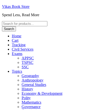
Vikas Book Store
Spend Less, Read More
Products
search
Search
Home
Cart
Tracking
Civil Services
Exams
APPSC
TSPSC
SSC
Topics
Geography
Anthropology
General Studies
History
Economy & Development
Polity
Mathematics
Governance