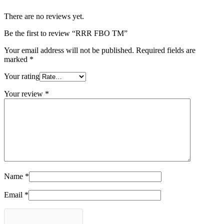
There are no reviews yet.
Be the first to review “RRR FBO TM”
Your email address will not be published.
Required fields are
marked
*
Your rating
Your review
*
Name
*
Email
*