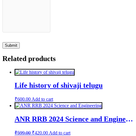
Related products
Life history of shivaji telugu
₹
600.00
Add to cart
ANR RRB 2024 Science and Engineering
Original
Current
₹
599.00
₹
420.00
Add to cart