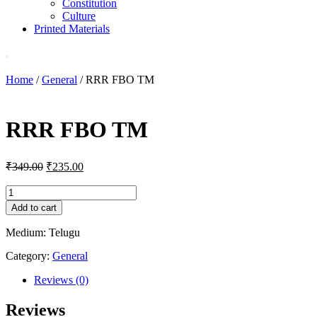
Constitution
Culture
Printed Materials
Home
/
General
/ RRR FBO TM
RRR FBO TM
Original
Current
₹
349.00
₹
235.00
price
price
was:
is:
RRR
FBO
₹349.00.
₹235.00.
Add to cart
TM
quantity
Medium: Telugu
Category:
General
Reviews (0)
Reviews