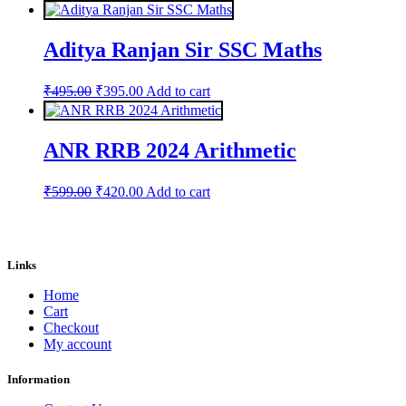
price
price
was:
is:
₹599.00.
₹420.00.
Aditya Ranjan Sir SSC Maths
Original
Current
₹
495.00
₹
395.00
Add to cart
price
price
was:
is:
₹495.00.
₹395.00.
ANR RRB 2024 Arithmetic
Original
Current
₹
599.00
₹
420.00
Add to cart
price
price
was:
is:
₹599.00.
₹420.00.
Links
Home
Cart
Checkout
My account
Information