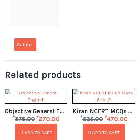
Related products
Objective General English
Kiran NCERT MCQs class 6 to 12
₹
₹
₹
₹
375.00
270.00
625.00
470.00
ADD TO CART
ADD TO CART