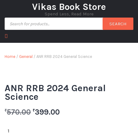
Vikas Book Store
Spend Less, Read More
SEARCH
Home
/
General
/ ANR RRB 2024 General Science
ANR RRB 2024 General
Science
570.00
399.00
₹
₹