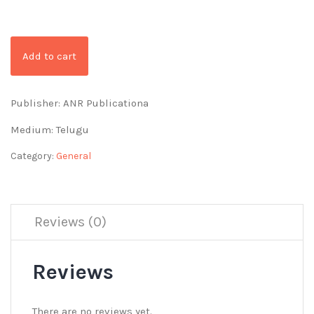
Add to cart
Publisher: ANR Publicationa
Medium: Telugu
Category:
General
Reviews (0)
Reviews
There are no reviews yet.