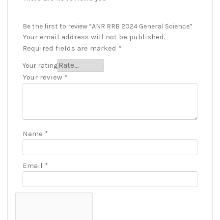
Be the first to review “ANR RRB 2024 General Science”
Your email address will not be published.
Required fields are marked
*
Your rating
Your review
*
Name
*
Email
*