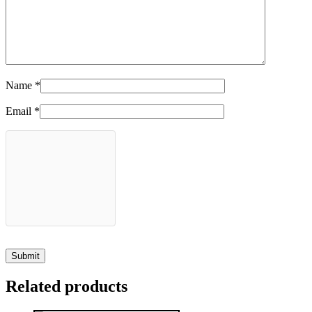
Name
*
Email
*
Related products