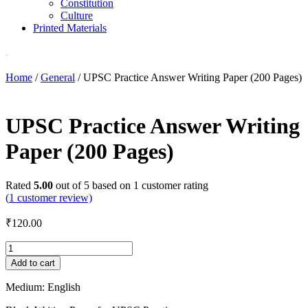
Constitution
Culture
Printed Materials
Home
/
General
/ UPSC Practice Answer Writing Paper (200 Pages)
UPSC Practice Answer Writing
Paper (200 Pages)
Rated
5.00
out of 5 based on
1
customer rating
(
1
customer review)
₹
120.00
UPSC
Practice
Add to cart
Answer
Writing
Medium: English
Paper