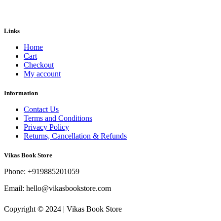
was:
is:
₹800.00.
₹560.00.
Links
Home
Cart
Checkout
My account
Information
Contact Us
Terms and Conditions
Privacy Policy
Returns, Cancellation & Refunds
Vikas Book Store
Phone: +919885201059
Email: hello@vikasbookstore.com
Copyright © 2024 | Vikas Book Store