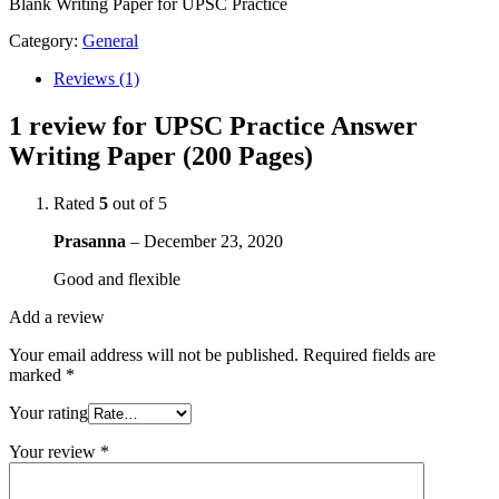
(200
Blank Writing Paper for UPSC Practice
Pages)
quantity
Category:
General
Reviews (1)
1 review for
UPSC Practice Answer
Writing Paper (200 Pages)
Rated
5
out of 5
Prasanna
–
December 23, 2020
Good and flexible
Add a review
Your email address will not be published.
Required fields are
marked
*
Your rating
Your review
*