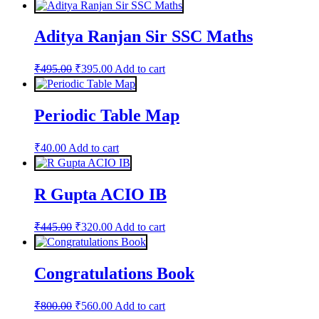
Aditya Ranjan Sir SSC Maths
Original
Current
₹
495.00
₹
395.00
Add to cart
price
price
was:
is:
₹495.00.
₹395.00.
Periodic Table Map
₹
40.00
Add to cart
R Gupta ACIO IB
Original
Current
₹
445.00
₹
320.00
Add to cart
price
price
was:
is:
₹445.00.
₹320.00.
Congratulations Book
Original
Current
₹
800.00
₹
560.00
Add to cart
price
price