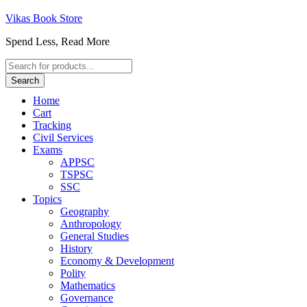
Vikas Book Store
Spend Less, Read More
Products
search
Search
Home
Cart
Tracking
Civil Services
Exams
APPSC
TSPSC
SSC
Topics
Geography
Anthropology
General Studies
History
Economy & Development
Polity
Mathematics
Governance