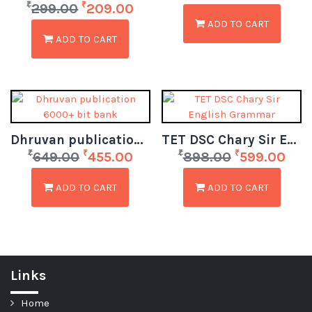
₹
₹
299.00
209.00
ADD TO CART
ADD TO CART
Dhruvan publication 6000+ bit bank
TET DSC Chary Sir English Grammar
₹
₹
₹
₹
649.00
455.00
898.00
599.00
ADD TO CART
ADD TO CART
Links
Home