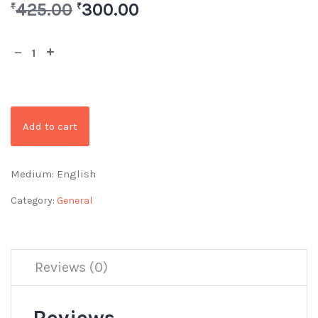
425.00
300.00
₹
₹
Add to cart
Medium: English
Category:
General
Reviews (0)
Reviews