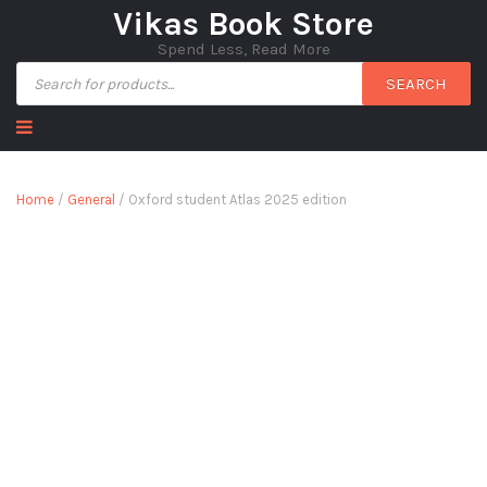
Vikas Book Store
Spend Less, Read More
SEARCH
Home
/
General
/ Oxford student Atlas 2025 edition