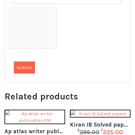
Related products
Kiran IB Solved papers
Ap atlas writer publication EM
₹
₹
295.00
225.00