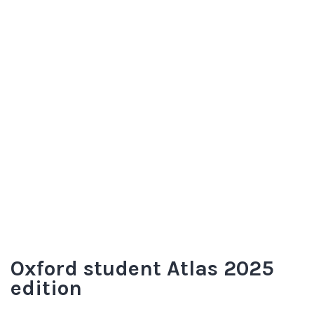
Oxford student Atlas 2025
edition