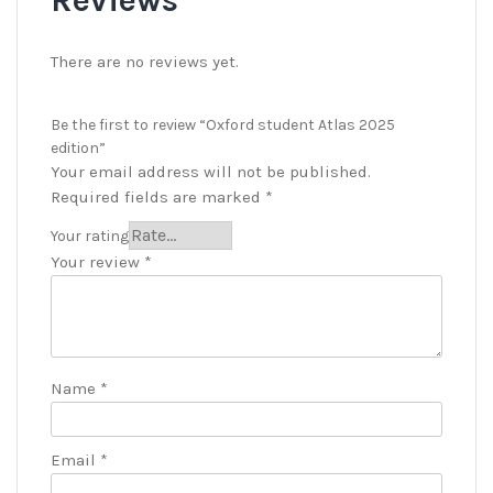
There are no reviews yet.
Be the first to review “Oxford student Atlas 2025
edition”
Your email address will not be published.
Required fields are marked
*
Your rating
Your review
*
Name
*
Email
*