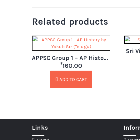
Related products
Sri 
APPSC Group 1 – AP History by Yakub Sir (Telugu)
₹
160.00
ADD TO CART
Links
Infor
Home
Conta