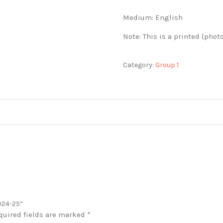
Medium: English
Note: This is a printed (phot
Category:
Group 1
2024-25”
quired fields are marked
*