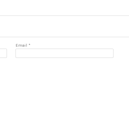
Email
*