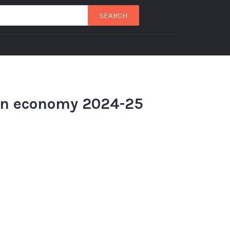
SEARCH
an economy 2024-25