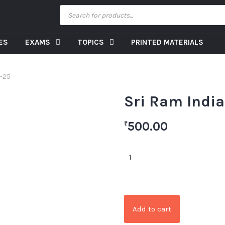
CES
EXAMS
TOPICS
PRINTED MATERIALS
4-25
Sri Ram Indi
500.00
₹
Add to cart