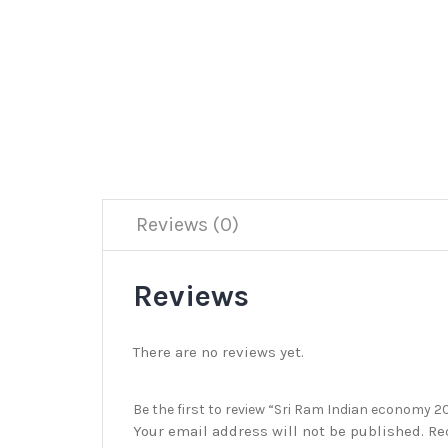
Reviews (0)
Reviews
There are no reviews yet.
Be the first to review “Sri Ram Indian economy 
Your email address will not be published.
Re