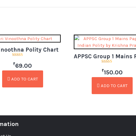
Vinoothna Polity Chart
Rated
₹
5.00
69.00
Rated
out of 5
₹
3.00
150.00
out of
5
ADD TO CART
ADD TO CART
mation
ct Us