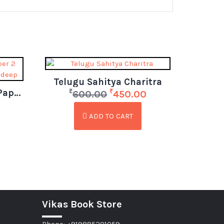
Telugu Sahitya Charitra
APPSC Group 1 Mains Paper 2 Indian Polity by Krishna Pradeep (Telugu)
₹
₹
600.00
450.00
ADD TO CART
Vikas Book Store
Phone: +919885201059