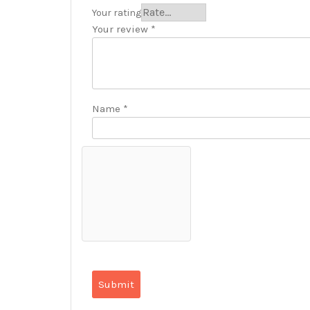
Your rating
Your review
*
Name
*