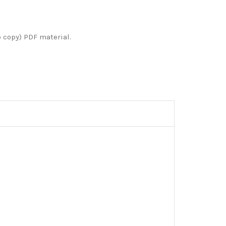
o copy) PDF material.