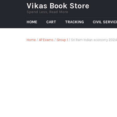
Vikas Book Store
Spend Less, Read More
HOME
CART
TRACKING
CIVIL SERVI
Home
/
AP Exams
/
Group 1
/ Sri Ram Indian economy 202