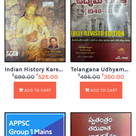
Indian History Kareem Sir EM
Telangana Udhyama Charitra (1948 – 2014)
₹
₹
₹
₹
699.00
525.00
495.00
350.00
ADD TO CART
ADD TO CART