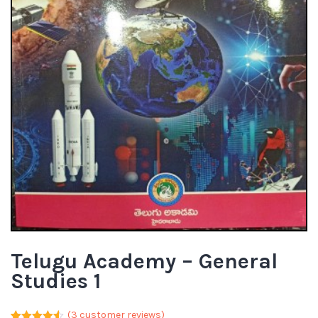
Telugu Academy – General
Studies 1
(
3
customer reviews)