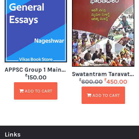
APPSC Group 1 Mains – General Essays by Nageshwar
Swatantram Taravata Bharatadesam – India After Independence (Telugu)
₹
150.00
₹
₹
600.00
450.00
ADD TO CART
ADD TO CART
Links