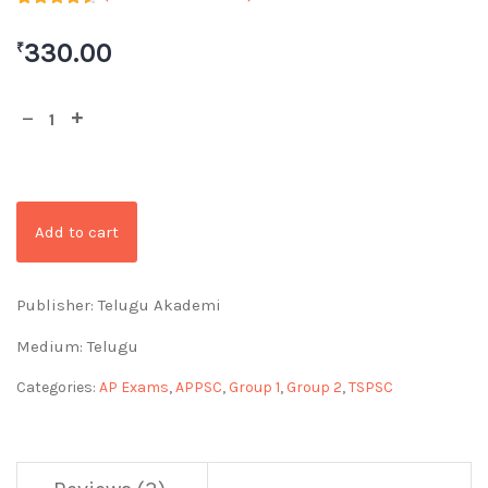
Rated
2
4.50
out of 5
330.00
₹
based on
customer
ratings
Add to cart
Publisher: Telugu Akademi
Medium: Telugu
Categories:
AP Exams
,
APPSC
,
Group 1
,
Group 2
,
TSPSC