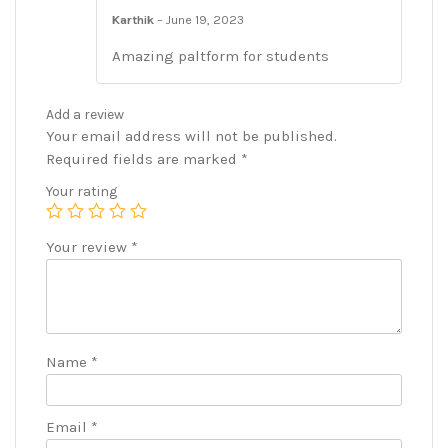
Karthik
–
June 19, 2023
Amazing paltform for students
Add a review
Your email address will not be published.
Required fields are marked
*
Your rating
Your review
*
Name
*
Email
*