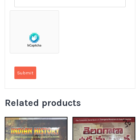
Related products