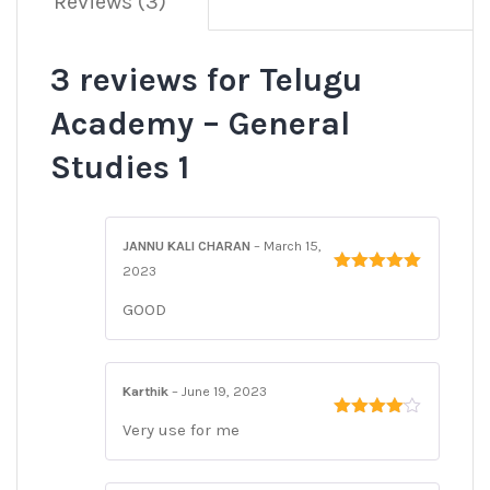
Reviews (3)
3 reviews for
Telugu
Academy – General
Studies 1
JANNU KALI CHARAN
–
March 15,
2023
Rated
5
out
of 5
GOOD
Karthik
–
June 19, 2023
Very use for me
Rated
4
out of 5