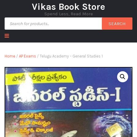
Vikas Book Store
Spend Less, Read More
SEARCH
Home
/
AP Exams
/ Telugu Academy – General Studies 1