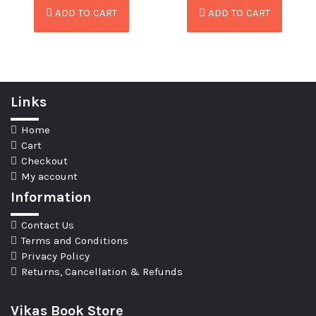
ADD TO CART
ADD TO CART
Links
Home
Cart
Checkout
My account
Information
Contact Us
Terms and Conditions
Privacy Policy
Returns, Cancellation & Refunds
Vikas Book Store