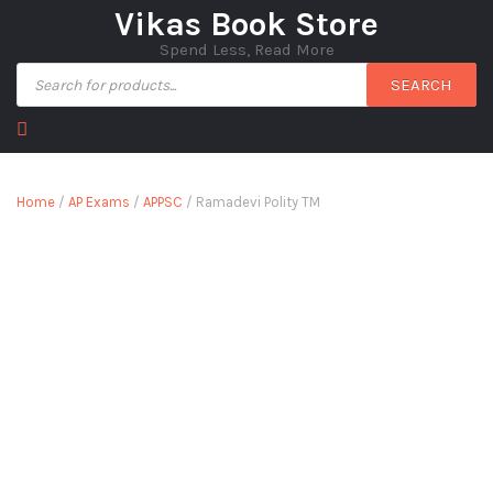
Vikas Book Store
Spend Less, Read More
SEARCH
Home
/
AP Exams
/
APPSC
/ Ramadevi Polity TM