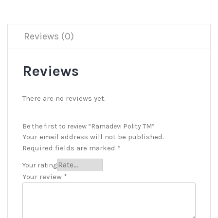
Reviews (0)
Reviews
There are no reviews yet.
Be the first to review “Ramadevi Polity TM”
Your email address will not be published.
Required fields are marked
*
Your rating
Your review
*