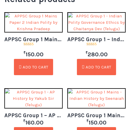
APPSC Group 1 Mains Paper 2 Indian Polity by Krishna Pradeep (Telugu)
APPSC Group 1 – Indian Polity Governance Ethics by Chaitanya Dev (Telugu)
Rated
Rated
₹
₹
3.00
4.50
150.00
280.00
out of
out of 5
5
ADD TO CART
ADD TO CART
APPSC Group 1 – AP History by Yakub Sir (Telugu)
APPSC Group 1 Mains – Indian History by Seenaiah (Telugu)
₹
₹
160.00
150.00