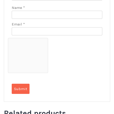
Name
*
Email
*
Related products