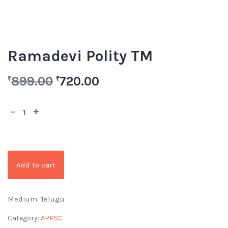
Ramadevi Polity TM
899.00
720.00
₹
₹
Add to cart
Medium: Telugu
Category:
APPSC