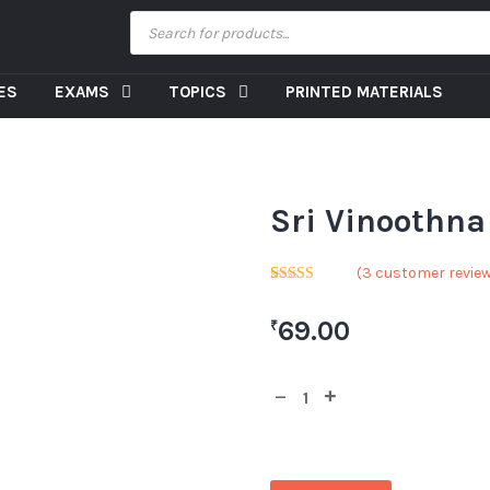
CES
EXAMS
TOPICS
PRINTED MATERIALS
Sri Vinoothna 
(
3
customer revie
Rated
1
5.00
out of 5
69.00
₹
based on
customer
rating