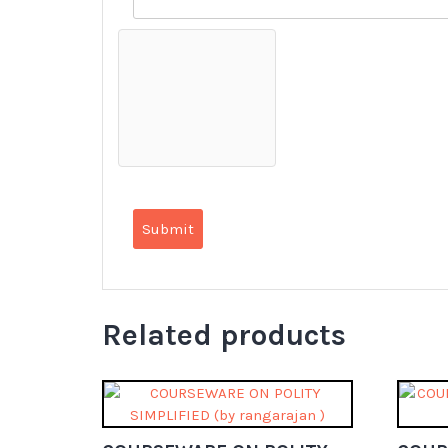
Related products