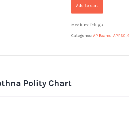
Add to cart
Medium: Telugu
Categories:
AP Exams
,
APPSC
,
othna Polity Chart