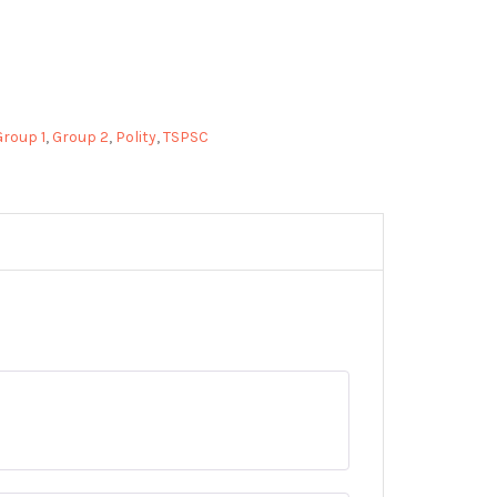
Group 1
,
Group 2
,
Polity
,
TSPSC