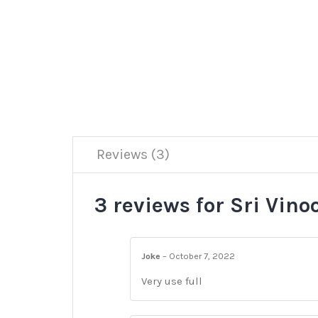
Reviews (3)
3 reviews for
Sri Vino
Joke
–
October 7, 2022
Very use full