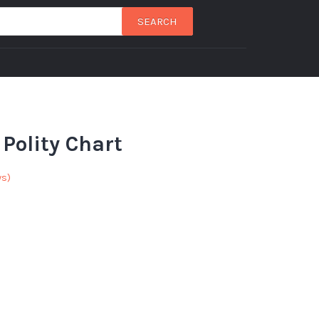
SEARCH
Polity Chart
ws)