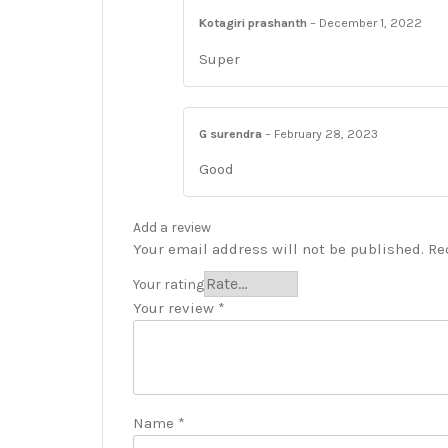
Kotagiri prashanth
–
December 1, 2022
Super
G surendra
–
February 28, 2023
Good
Add a review
Your email address will not be published.
Re
Your rating
Your review
*
Name
*