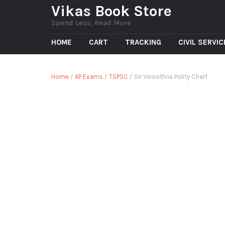
Vikas Book Store
Spend Less, Read More
HOME
CART
TRACKING
CIVIL SERVI
Home
/
AP Exams
/
TSPSC
/ Sri Vinoothna Polity Chart