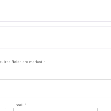
quired fields are marked
*
Email
*