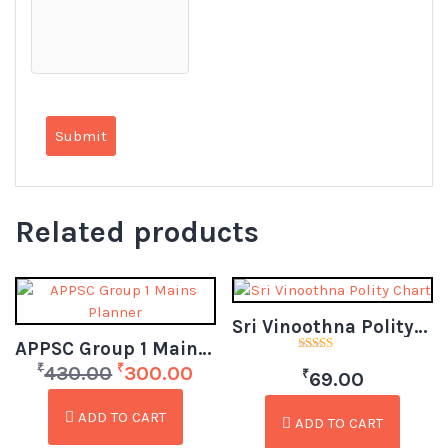
Related products
Sri Vinoothna Polity Chart
APPSC Group 1 Mains Planner
Rated
₹
₹
430.00
300.00
₹
5.00
69.00
out of 5
ADD TO CART
ADD TO CART