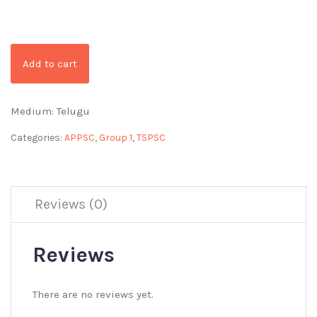
Add to cart
Medium: Telugu
Categories:
APPSC
,
Group 1
,
TSPSC
Reviews (0)
Reviews
There are no reviews yet.