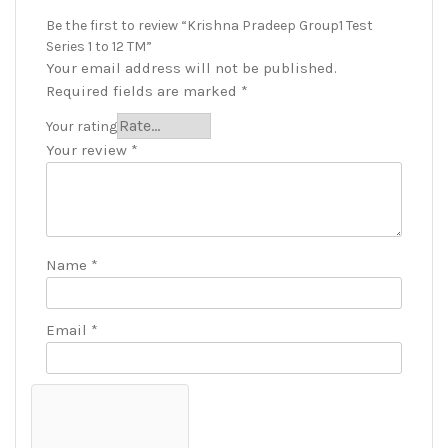
Be the first to review “Krishna Pradeep Group1 Test
Series 1 to 12 TM”
Your email address will not be published.
Required fields are marked
*
Your rating
Your review
*
Name
*
Email
*