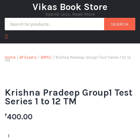
Vikas Book Store
Spend Less, Read More
SEARCH
Home
/
AP Exams
/
APPSC
/ Krishna Pradeep Group1 Test Series 1 to 12
TM
Krishna Pradeep Group1 Test
Series 1 to 12 TM
400.00
₹