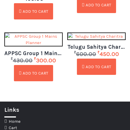
ADD TO CART
ADD TO CART
Telugu Sahitya Charitra
APPSC Group 1 Mains Planner
₹
₹
600.00
450.00
₹
₹
430.00
300.00
ADD TO CART
ADD TO CART
Links
Home
Cart