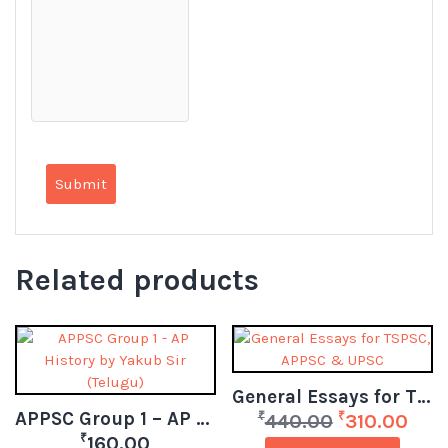
Related products
General Essays for TSPSC, APPSC & UPSC
APPSC Group 1 – AP History by Yakub Sir (Telugu)
₹
₹
440.00
310.00
₹
160.00