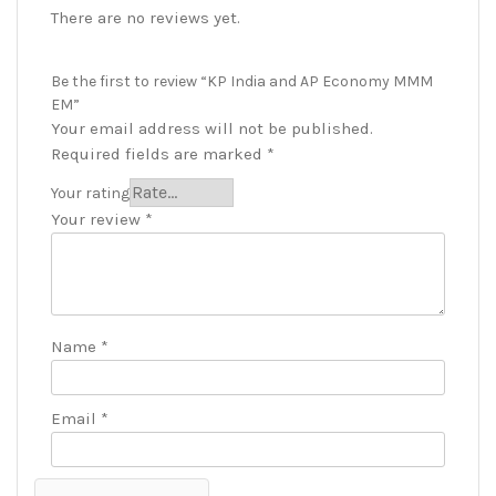
There are no reviews yet.
Be the first to review “KP India and AP Economy MMM
EM”
Your email address will not be published.
Required fields are marked
*
Your rating
Your review
*
Name
*
Email
*