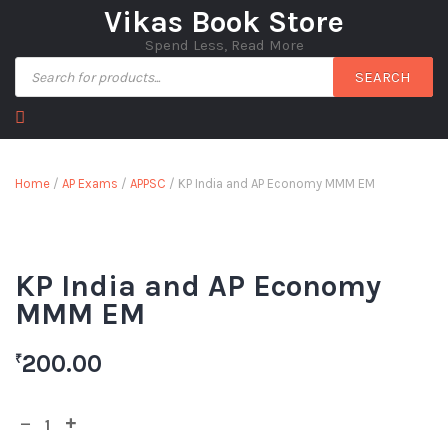
Vikas Book Store
Spend Less, Read More
SEARCH
Home
/
AP Exams
/
APPSC
/ KP India and AP Economy MMM EM
KP India and AP Economy
MMM EM
200.00
₹