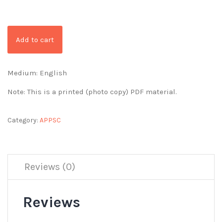
Add to cart
Medium: English
Note: This is a printed (photo copy) PDF material.
Category:
APPSC
Reviews (0)
Reviews