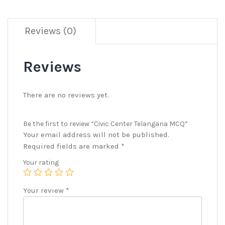
Reviews (0)
Reviews
There are no reviews yet.
Be the first to review “Civic Center Telangana MCQ”
Your email address will not be published.
Required fields are marked
*
Your rating
Your review
*