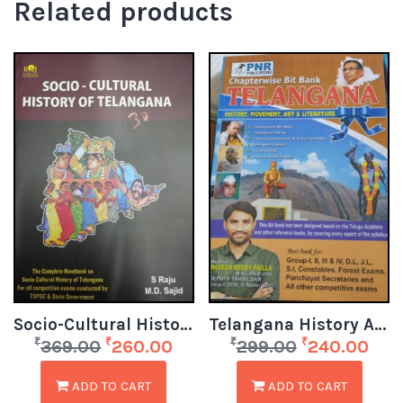
Related products
Socio-Cultural History of Telangana
Telangana History Art Culture bitbank
₹
₹
₹
₹
369.00
260.00
299.00
240.00
ADD TO CART
ADD TO CART