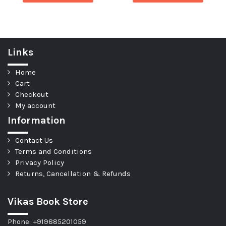
Links
Home
Cart
Checkout
My account
Information
Contact Us
Terms and Conditions
Privacy Policy
Returns, Cancellation & Refunds
Vikas Book Store
Phone: +919885201059