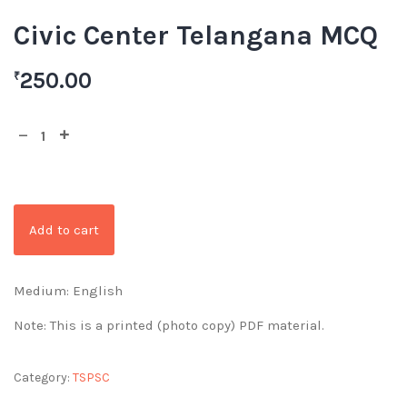
Civic Center Telangana MCQ
250.00
₹
Add to cart
Medium: English
Note: This is a printed (photo copy) PDF material.
Category:
TSPSC