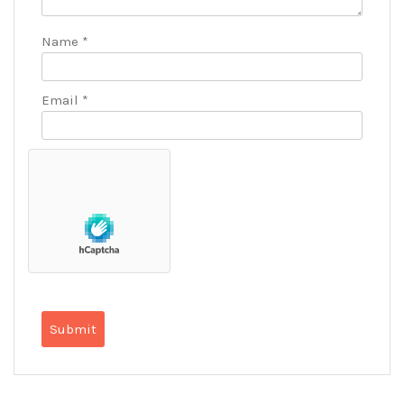
Name
*
Email
*