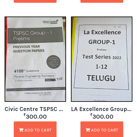
Civic Centre TSPSC Group1 Prelims Test Papers
LA Excellence Group 1 Prelims Test Series 1-12 TM
₹
₹
300.00
300.00
ADD TO CART
ADD TO CART