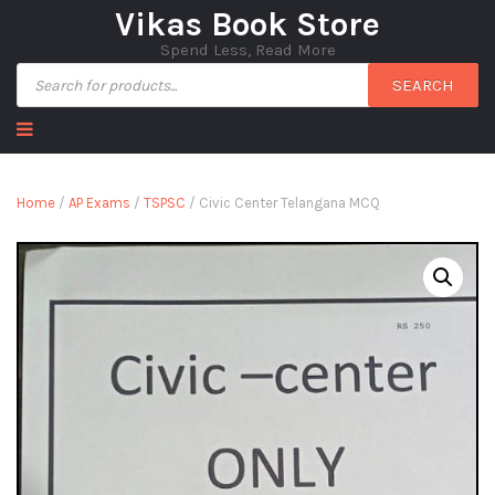
Vikas Book Store
Spend Less, Read More
SEARCH
Home
/
AP Exams
/
TSPSC
/ Civic Center Telangana MCQ