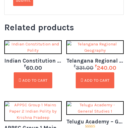
Related products
Indian Constitution and Polity
Telangana Regional Geography
₹
₹
₹
60.00
331.00
240.00
ADD TO CART
ADD TO CART
Telugu Academy – General Studies 1