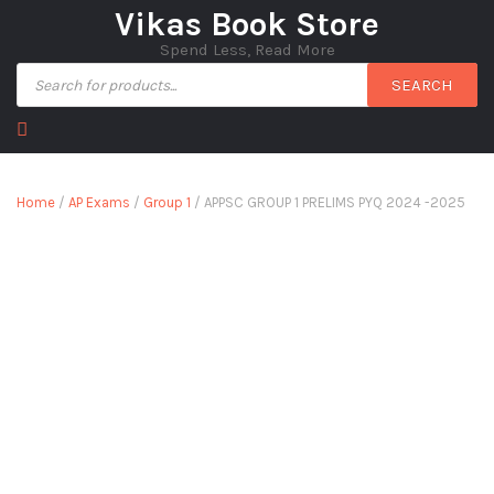
Vikas Book Store
Spend Less, Read More
SEARCH
Home
/
AP Exams
/
Group 1
/ APPSC GROUP 1 PRELIMS PYQ 2024 -2025