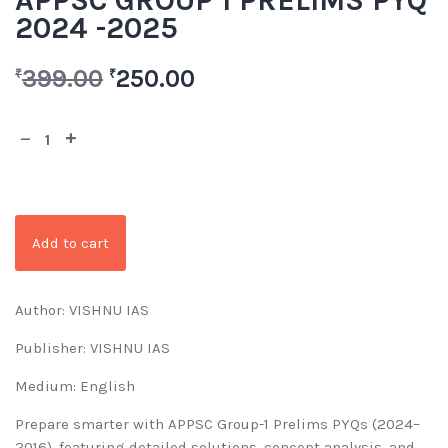
APPSC GROUP 1 PRELIMS PYQ
2024 -2025
399.00
250.00
₹
₹
Add to cart
Author: VISHNU IAS
Publisher: VISHNU IAS
Medium: English
Prepare smarter with APPSC Group-1 Prelims PYQs (2024–
2016), featuring detailed solutions, concept analysis, and