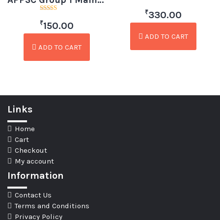
APPSC Group 1 Mains Paper 2 Indian Polity by Krishna Pradeep (Telugu)
Rated
₹
4.50
330.00
Rated
out of 5
₹
3.00
150.00
out of
5
ADD TO CART
ADD TO CART
Links
Home
Cart
Checkout
My account
Information
Contact Us
Terms and Conditions
Privacy Policy