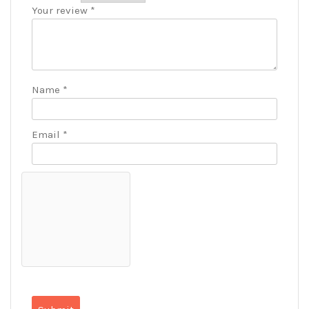
Your review
*
Name
*
Email
*