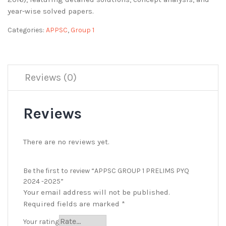
year-wise solved papers.
Categories:
APPSC
,
Group 1
Reviews (0)
Reviews
There are no reviews yet.
Be the first to review “APPSC GROUP 1 PRELIMS PYQ
2024 -2025”
Your email address will not be published.
Required fields are marked
*
Your rating