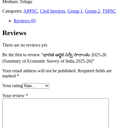
Medium: Telugu
సారాంశం
2025-
Categories:
APPSC
,
Civil Services
,
Group 1
,
Group 2
,
TSPSC
26
(Summary
Reviews (0)
of
Economic
Reviews
Survey
of
There are no reviews yet.
India
2025-
Be the first to review “భారత ఆర్థిక సర్వే సారాంశం 2025-26
26)
(Summary of Economic Survey of India 2025-26)”
quantity
Your email address will not be published.
Required fields are
marked
*
Your rating
Your review
*