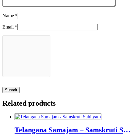
Name
*
Email
*
Related products
Telangana Samajam – Samskruti Sahityam