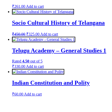
₹
261.00
Add to cart
Socio Cultural History of Telangana
Original
Current
₹
450.00
₹
325.00
Add to cart
price
price
was:
is:
₹450.00.
₹325.00.
Telugu Academy – General Studies 1
Rated
4.50
out of 5
₹
330.00
Add to cart
Indian Constitution and Polity
₹
60.00
Add to cart