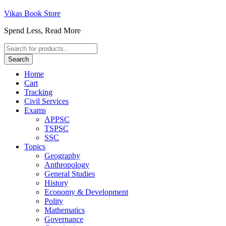
Vikas Book Store
Spend Less, Read More
Products
search
Search
Home
Cart
Tracking
Civil Services
Exams
APPSC
TSPSC
SSC
Topics
Geography
Anthropology
General Studies
History
Economy & Development
Polity
Mathematics
Governance