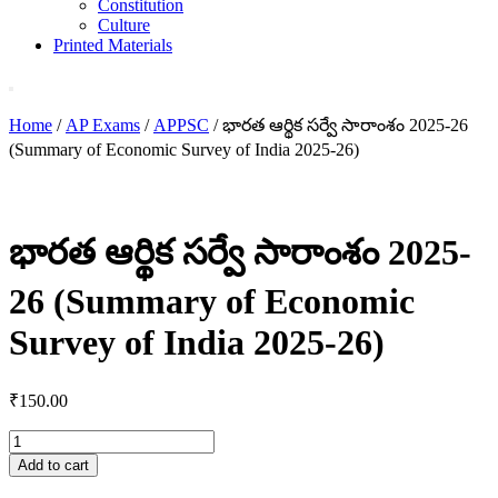
Constitution
Culture
Printed Materials
Home
/
AP Exams
/
APPSC
/ భారత ఆర్థిక సర్వే సారాంశం 2025-26
(Summary of Economic Survey of India 2025-26)
భారత ఆర్థిక సర్వే సారాంశం 2025-
26 (Summary of Economic
Survey of India 2025-26)
₹
150.00
భారత
ఆర్థిక
Add to cart
సర్వే