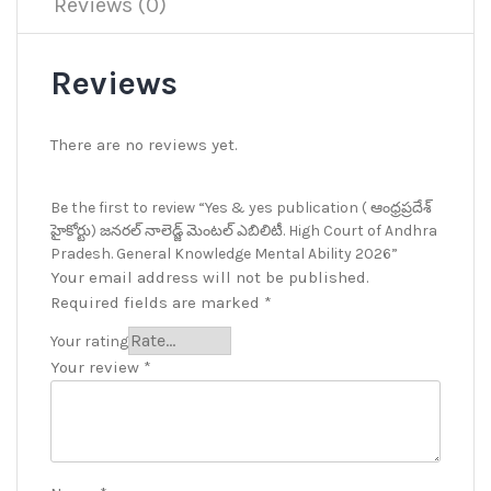
Reviews (0)
Reviews
There are no reviews yet.
Be the first to review “Yes & yes publication ( ఆంధ్రప్రదేశ్
హైకోర్టు) జనరల్ నాలెడ్జ్ మెంటల్ ఎబిలిటీ. High Court of Andhra
Pradesh. General Knowledge Mental Ability 2026”
Your email address will not be published.
Required fields are marked
*
Your rating
Your review
*