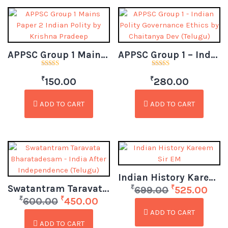
APPSC Group 1 Mains Paper 2 Indian Polity by Krishna Pradeep (Telugu)
APPSC Group 1 – Indian Polity Governance Ethics by Chaitanya Dev (Telugu)
Rated
Rated
₹
₹
3.00
4.50
150.00
280.00
out of
out of 5
5
ADD TO CART
ADD TO CART
Indian History Kareem Sir EM
Swatantram Taravata Bharatadesam – India After Independence (Telugu)
₹
₹
699.00
525.00
₹
₹
600.00
450.00
ADD TO CART
ADD TO CART