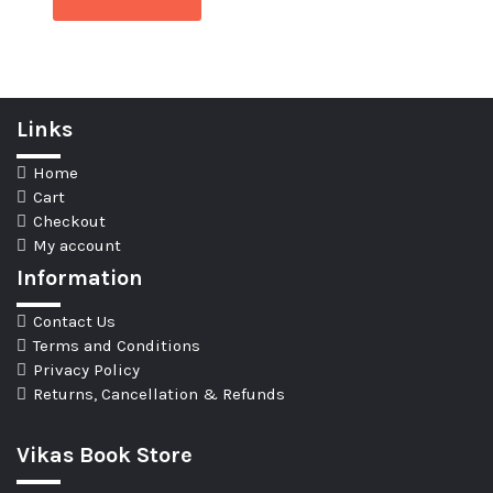
Links
Home
Cart
Checkout
My account
Information
Contact Us
Terms and Conditions
Privacy Policy
Returns, Cancellation & Refunds
Vikas Book Store