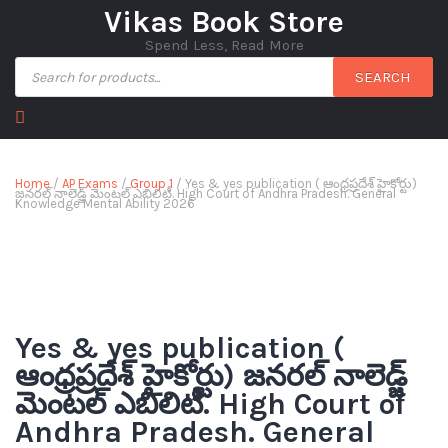
Vikas Book Store
Spend Less, Read More
SEARCH
Home
/
AP Exams
/
Group 1
/ Yes & yes publication ( ఆంధ్రప్రదేశ్ హైకోర్టు)
జనరల్ నాలెడ్జ్ మెంటల్ ఎబిలిటీ. High Court of Andhra Pradesh. General
Knowledge Mental Ability 2026
Yes & yes publication (
ఆంధ్రప్రదేశ్ హైకోర్టు) జనరల్ నాలెడ్జ్
మెంటల్ ఎబిలిటీ. High Court of
Andhra Pradesh. General