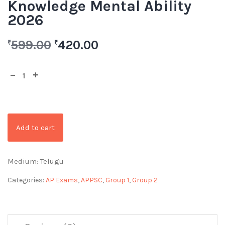
Knowledge Mental Ability
2026
599.00
420.00
₹
₹
Add to cart
Medium: Telugu
Categories:
AP Exams
,
APPSC
,
Group 1
,
Group 2