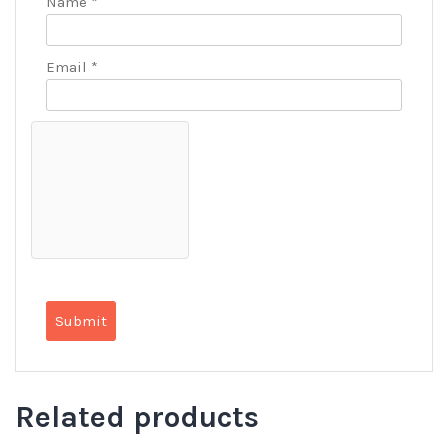
Name
*
Email
*
Related products