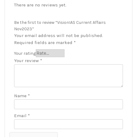
There are no reviews yet.
Be the first to review “VisionIAS Current Affairs
Nov2023”
Your email address will not be published.
Required fields are marked
*
Your rating
Your review
*
Name
*
Email
*