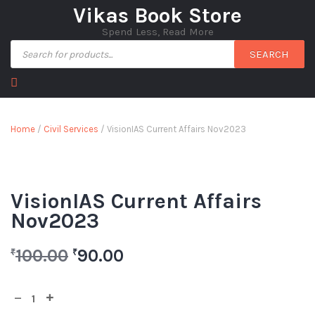
Vikas Book Store
Spend Less, Read More
SEARCH
Home
/
Civil Services
/ VisionIAS Current Affairs Nov2023
VisionIAS Current Affairs
Nov2023
100.00
90.00
₹
₹