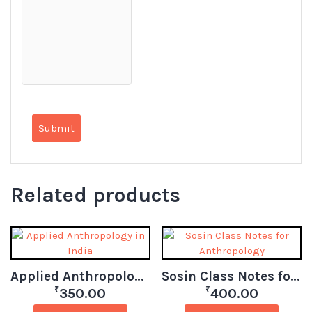
Related products
Applied Anthropology in India
Sosin Class Notes for Anthropology
₹
₹
350.00
400.00