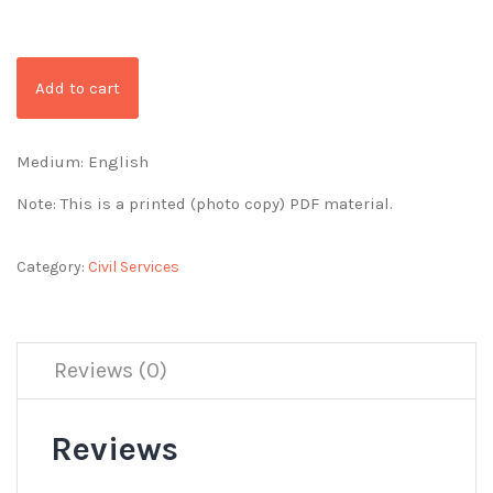
Add to cart
Medium: English
Note: This is a printed (photo copy) PDF material.
Category:
Civil Services
Reviews (0)
Reviews