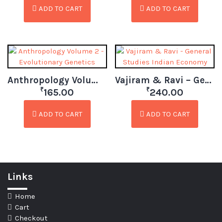
ADD TO CART
ADD TO CART
Anthropology Volume 2 – Evolutionary Genetics
Vajiram & Ravi – General Studies Indian Economy
₹
₹
165.00
240.00
ADD TO CART
ADD TO CART
Links
Home
Cart
Checkout