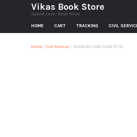
Vikas Book Store
Spend Less, Read More
HOME
CART
TRACKING
CIVIL SERVI
Home
/
Civil Services
/ VISION IAS CSAT 2026 (11-15)