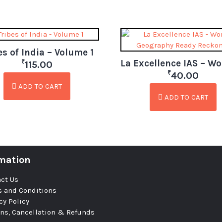
es of India – Volume 1
₹
115.00
₹
40.00
ADD TO CART
ADD TO CART
mation
ct Us
 and Conditions
cy Policy
ns, Cancellation & Refunds