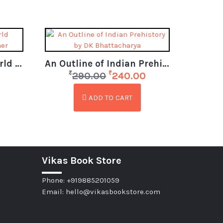
La Excellence IAS – World Geography Ready Reckoner
An Outline of Indian Prehistory by DK Bhattacharya
₹
₹
290.00
240.00
ADD TO CART
Vikas Book Store
Phone: +919885201059
Email: hello@vikasbookstore.com