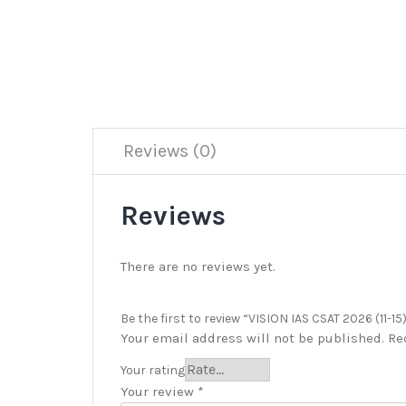
Reviews (0)
Reviews
There are no reviews yet.
Be the first to review “VISION IAS CSAT 2026 (11-15
Your email address will not be published.
Re
Your rating
Your review
*