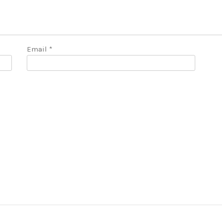
Email
*