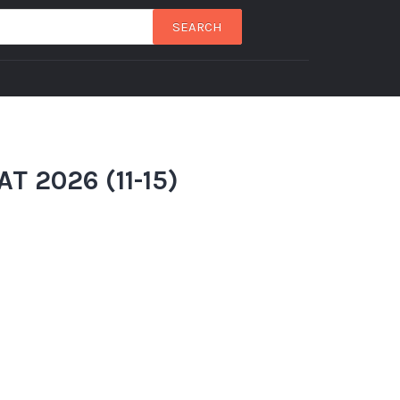
SEARCH
T 2026 (11-15)