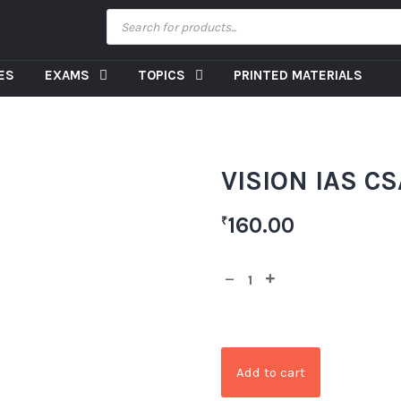
CES
EXAMS
TOPICS
PRINTED MATERIALS
VISION IAS CSA
160.00
₹
Add to cart