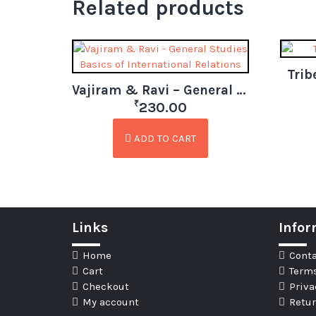
Related products
Trib
Vajiram & Ravi – General Studies Basics of International Relations
₹
230.00
ADD TO CART
Links
Infor
Home
Conta
Cart
Terms
Checkout
Priva
My account
Retur