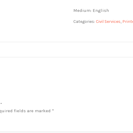
Medium: English
Categories:
Civil Services
,
Print
)”
quired fields are marked
*