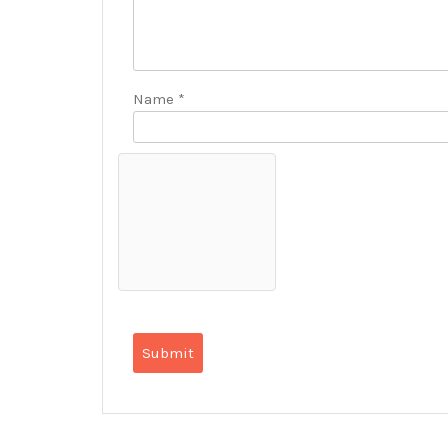
Name
*