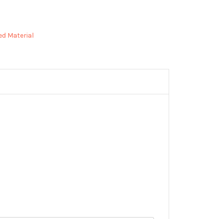
ed Material