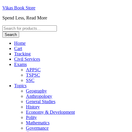
Vikas Book Store
Spend Less, Read More
Products
search
Search
Home
Cart
Tracking
Civil Services
Exams
APPSC
TSPSC
SSC
Topics
Geography
Anthropology
General Studies
History
Economy & Development
Polity
Mathematics
Governance