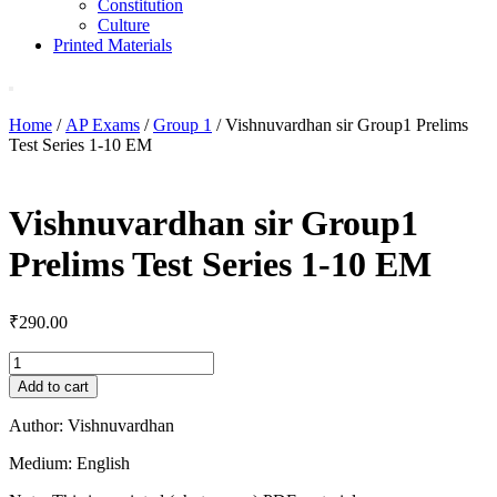
Constitution
Culture
Printed Materials
Home
/
AP Exams
/
Group 1
/ Vishnuvardhan sir Group1 Prelims
Test Series 1-10 EM
Vishnuvardhan sir Group1
Prelims Test Series 1-10 EM
₹
290.00
Vishnuvardhan
sir
Add to cart
Group1
Prelims
Author: Vishnuvardhan
Test
Series
Medium: English
1-