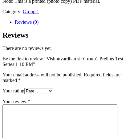
10
Note: This is a printed (photo copy) PDF material.
EM
Category:
Group 1
quantity
Reviews (0)
Reviews
There are no reviews yet.
Be the first to review “Vishnuvardhan sir Group1 Prelims Test
Series 1-10 EM”
Your email address will not be published.
Required fields are
marked
*
Your rating
Your review
*