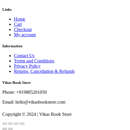
Links
Home
Cart
Checkout
My account
Information
Contact Us
Terms and Conditions
Privacy Policy
Returns, Cancellation & Refunds
Vikas Book Store
Phone: +919885201059
Email: hello@vikasbookstore.com
Copyright © 2024 | Vikas Book Store