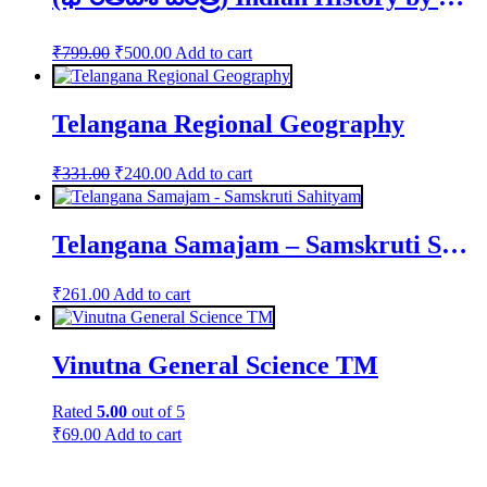
Original
Current
₹
799.00
₹
500.00
Add to cart
price
price
was:
is:
₹799.00.
₹500.00.
Telangana Regional Geography
Original
Current
₹
331.00
₹
240.00
Add to cart
price
price
was:
is:
₹331.00.
₹240.00.
Telangana Samajam – Samskruti Sahityam
₹
261.00
Add to cart
Vinutna General Science TM
Rated
5.00
out of 5
₹
69.00
Add to cart