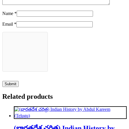
Name
*
Email
*
Related products
(భారతదేశ చరిత్ర) Indian History by Abdul Kareem (Telugu)