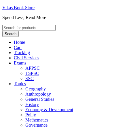
Vikas Book Store
Spend Less, Read More
Products
search
Search
Home
Cart
Tracking
Civil Services
Exams
APPSC
TSPSC
SSC
Topics
Geography
Anthropology
General Studies
History
Economy & Development
Polity
Mathematics
Governance