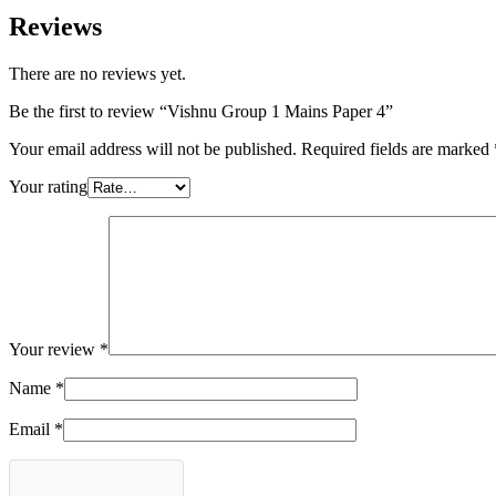
Reviews
There are no reviews yet.
Be the first to review “Vishnu Group 1 Mains Paper 4”
Your email address will not be published.
Required fields are marked
Your rating
Your review
*
Name
*
Email
*