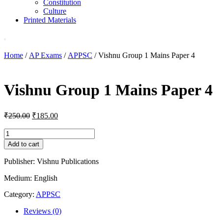
Constitution
Culture
Printed Materials
Home
/
AP Exams
/
APPSC
/ Vishnu Group 1 Mains Paper 4
Vishnu Group 1 Mains Paper 4
Original
Current
₹
250.00
₹
185.00
price
price
was:
is:
Vishnu
Group
₹250.00.
₹185.00.
Add to cart
1
Mains
Publisher: Vishnu Publications
Paper
4
Medium: English
quantity
Category:
APPSC
Reviews (0)