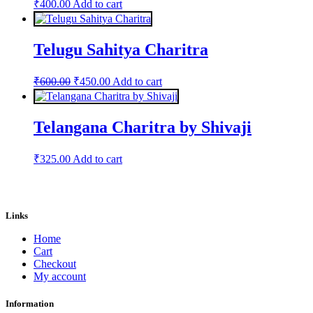
₹
400.00
Add to cart
Telugu Sahitya Charitra
Original
Current
₹
600.00
₹
450.00
Add to cart
price
price
was:
is:
₹600.00.
₹450.00.
Telangana Charitra by Shivaji
₹
325.00
Add to cart
Links
Home
Cart
Checkout
My account
Information