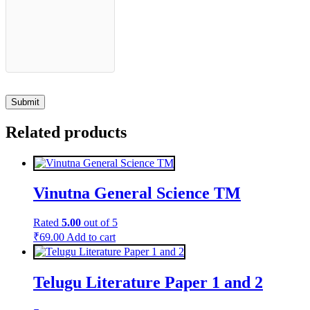
Related products
Vinutna General Science TM
Rated
5.00
out of 5
₹
69.00
Add to cart
Telugu Literature Paper 1 and 2