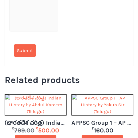
Related products
(భారతదేశ చరిత్ర) Indian History by Abdul Kareem (Telugu)
APPSC Group 1 – AP History by Yakub Sir (Telugu)
₹
₹
₹
799.00
500.00
160.00