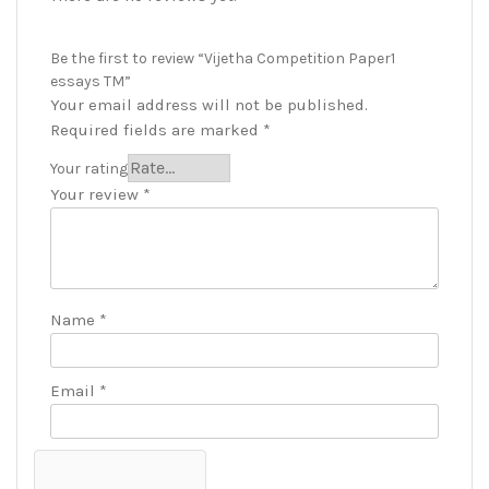
Be the first to review “Vijetha Competition Paper1
essays TM”
Your email address will not be published.
Required fields are marked
*
Your rating
Your review
*
Name
*
Email
*