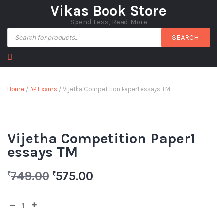
Vikas Book Store
Spend Less, Read More
SEARCH
Home
/
AP Exams
/ Vijetha Competition Paper1 essays TM
Vijetha Competition Paper1
essays TM
749.00
575.00
₹
₹