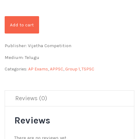
Add to cart
Publisher: Vijetha Competition
Medium: Telugu
Categories:
AP Exams
,
APPSC
,
Group 1
,
TSPSC
Reviews (0)
Reviews
There are no reviews yet.