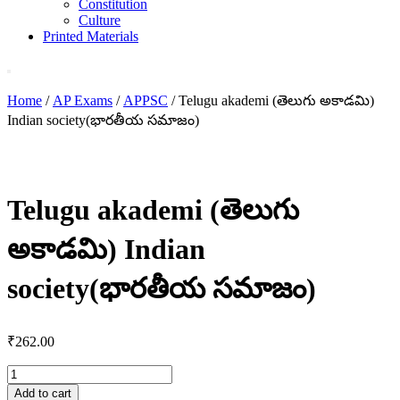
Constitution
Culture
Printed Materials
Home
/
AP Exams
/
APPSC
/ Telugu akademi (తెలుగు అకాడమి)
Indian society(భారతీయ సమాజం)
Telugu akademi (తెలుగు
అకాడమి) Indian
society(భారతీయ సమాజం)
₹
262.00
Telugu
akademi
Add to cart