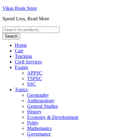
Vikas Book Store
Spend Less, Read More
Products
search
Search
Home
Cart
Tracking
Civil Services
Exams
APPSC
TSPSC
SSC
Topics
Geography
Anthropology
General Studies
History
Economy & Development
Polity
Mathematics
Governance