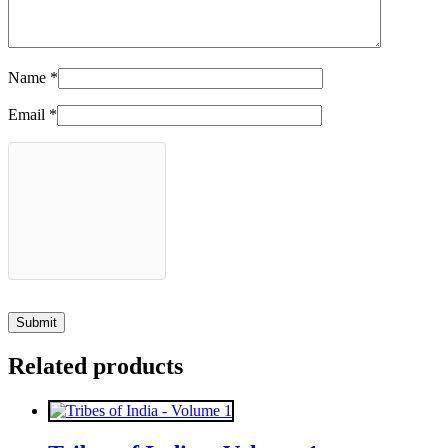
Name
*
Email
*
Related products