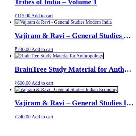
Tribes of India – Volume 1
₹
115.00
Add to cart
Vajiram & Ravi – General Studies Modern India
₹
230.00
Add to cart
BrainTree Study Material for Anthropology
₹
600.00
Add to cart
Vajiram & Ravi – General Studies Indian Economy
₹
240.00
Add to cart