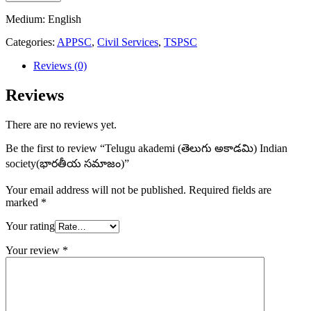
(తెలుగు
అకాడమి)
Medium: English
Indian
Categories:
APPSC
,
Civil Services
,
TSPSC
society(భారతీయ
సమాజం)
Reviews (0)
quantity
Reviews
There are no reviews yet.
Be the first to review “Telugu akademi (తెలుగు అకాడమి) Indian
society(భారతీయ సమాజం)”
Your email address will not be published.
Required fields are
marked
*
Your rating
Your review
*