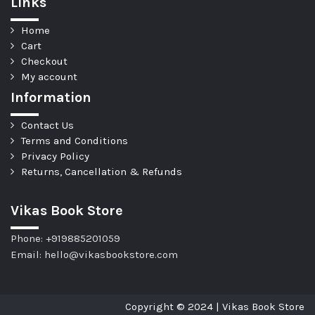
Links
Home
Cart
Checkout
My account
Information
Contact Us
Terms and Conditions
Privacy Policy
Returns, Cancellation & Refunds
Vikas Book Store
Phone: +919885201059
Email: hello@vikasbookstore.com
Copyright © 2024 | Vikas Book Store