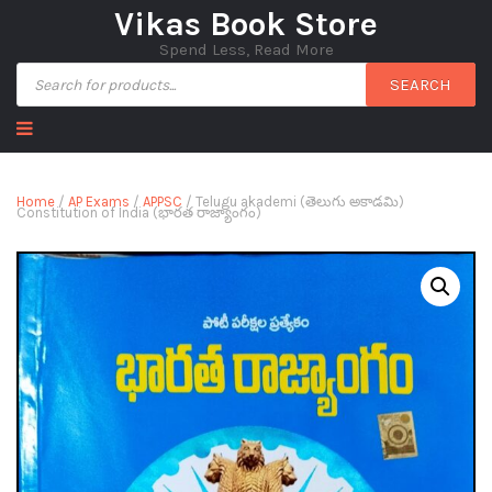
Vikas Book Store
Spend Less, Read More
SEARCH
Home
/
AP Exams
/
APPSC
/ Telugu akademi (తెలుగు అకాడమి)
Constitution of India (భారత రాజ్యాంగం)