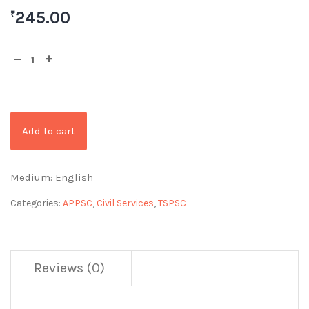
245.00
₹
Add to cart
Medium: English
Categories:
APPSC
,
Civil Services
,
TSPSC
Reviews (0)