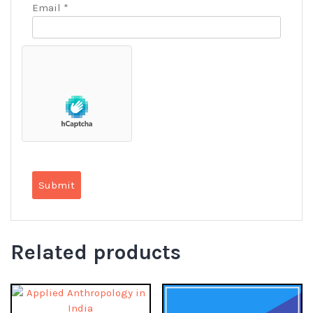
Email
*
Related products