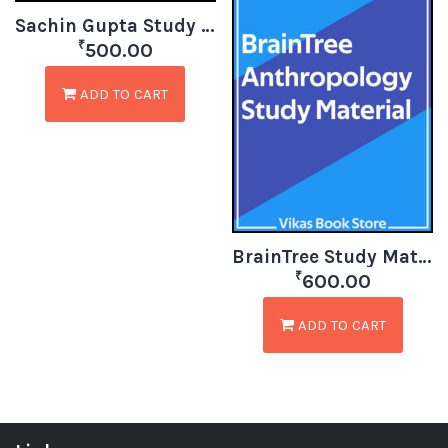
Sachin Gupta Study Material for Anthropology
₹
500.00
ADD TO CART
BrainTree Study Material for Anthropology
₹
600.00
ADD TO CART