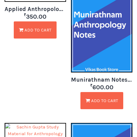
Applied Anthropology in India
₹
350.00
ADD TO CART
Munirathnam Notes for Anthropology
₹
600.00
ADD TO CART