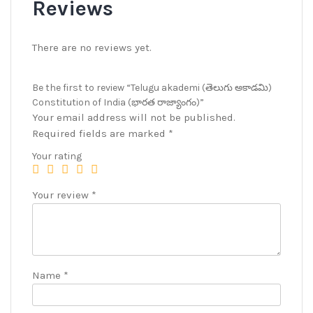
Reviews
There are no reviews yet.
Be the first to review “Telugu akademi (తెలుగు అకాడమి)
Constitution of India (భారత రాజ్యాంగం)”
Your email address will not be published.
Required fields are marked
*
Your rating
Your review
*
Name
*