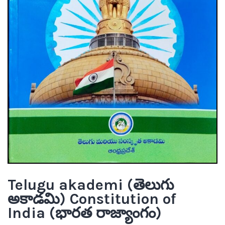
Telugu akademi (తెలుగు
అకాడమి) Constitution of
India (భారత రాజ్యాంగం)