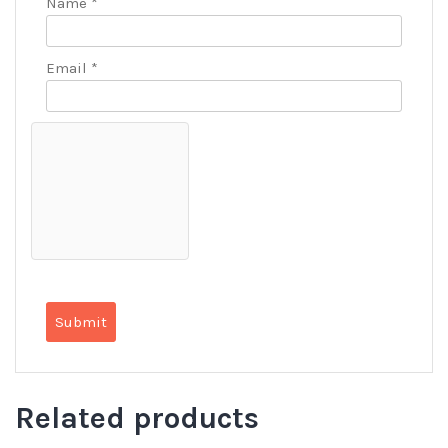
Name
*
Email
*
Related products