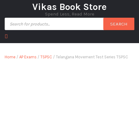
Vikas Book Store
Spend Less, Read More
SEARCH
Home
/
AP Exams
/
TSPSC
/ Telangana Movement Test Series TSPSC