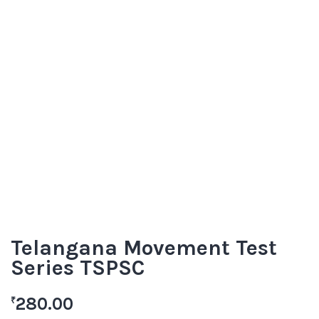
Telangana Movement Test
Series TSPSC
280.00
₹