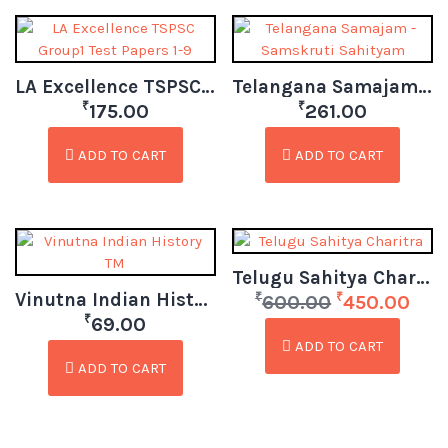
LA Excellence TSPSC Group1 Test Papers 1-9
Telangana Samajam – Samskruti Sahityam
₹
₹
175.00
261.00
ADD TO CART
ADD TO CART
Telugu Sahitya Charitra
Vinutna Indian History TM
₹
₹
600.00
450.00
₹
69.00
ADD TO CART
ADD TO CART