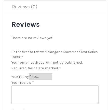
Reviews (0)
Reviews
There are no reviews yet.
Be the first to review “Telangana Movement Test Series
TSPSC”
Your email address will not be published.
Required fields are marked
*
Your rating
Your review
*