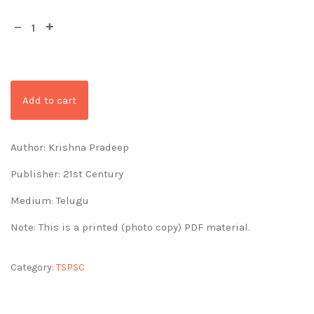
Add to cart
Author: Krishna Pradeep
Publisher: 21st Century
Medium: Telugu
Note: This is a printed (photo copy) PDF material.
Category:
TSPSC