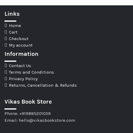
Links
Home
Cart
Checkout
My account
Information
Contact Us
Terms and Conditions
Privacy Policy
Returns, Cancellation & Refunds
Vikas Book Store
Phone: +919885201059
Email: hello@vikasbookstore.com