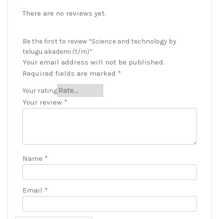
There are no reviews yet.
Be the first to review “Science and technology by
telugu akademi (t/m)”
Your email address will not be published.
Required fields are marked
*
Your rating
Your review
*
Name
*
Email
*