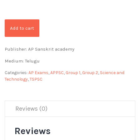
Add to cart
Publisher: AP Sanskrit academy
Medium: Telugu
Categories:
AP Exams
,
APPSC
,
Group 1
,
Group 2
,
Science and
Technology
,
TSPSC
Reviews (0)
Reviews