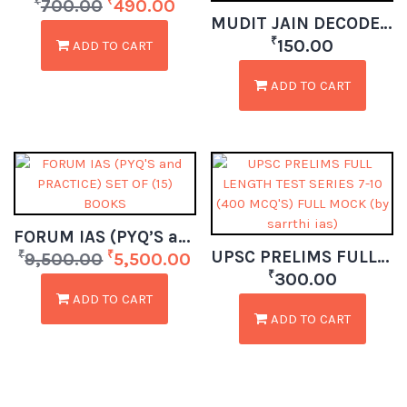
₹
₹
700.00
490.00
MUDIT JAIN DECODE CURRENT AFFAIRS (ECO+ AGRI + SCIENCE + ENV + SECURITY) PART 1 MAY – DEC 2025
₹
150.00
ADD TO CART
ADD TO CART
FORUM IAS (PYQ’S and PRACTICE) SET OF (15) BOOKS
UPSC PRELIMS FULL LENGTH TEST SERIES 7-10 (400 MCQ’S) FULL MOCK (by sarrthi ias)
₹
₹
9,500.00
5,500.00
₹
300.00
ADD TO CART
ADD TO CART