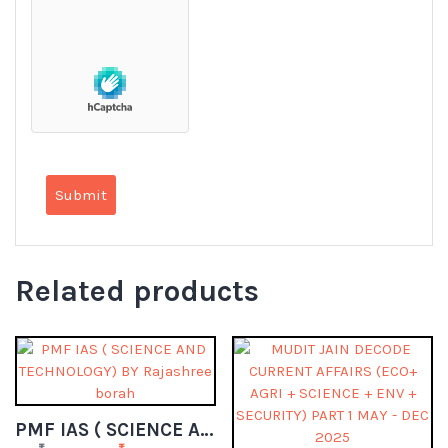
Related products
PMF IAS ( SCIENCE AND TECHNOLOGY) BY Rajashree borah