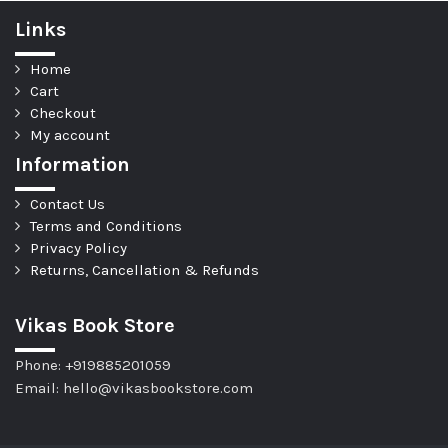
Links
Home
Cart
Checkout
My account
Information
Contact Us
Terms and Conditions
Privacy Policy
Returns, Cancellation & Refunds
Vikas Book Store
Phone: +919885201059
Email: hello@vikasbookstore.com