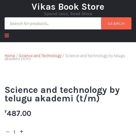
Vikas Book Store
Spend Less, Read More
SEARCH
Home
/
Science and Technology
/ Science and technology by telugu
akademi (t/m)
Science and technology by
telugu akademi (t/m)
487.00
₹