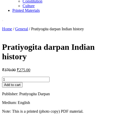
Constitution
Culture
Printed Materials
Home
/
General
/ Pratiyogita darpan Indian history
Pratiyogita darpan Indian
history
Original
Current
₹
370.00
₹
275.00
price
price
was:
is:
Pratiyogita
darpan
₹370.00.
₹275.00.
Add to cart
Indian
history
Publisher: Pratiyogita Darpan
quantity
Medium: English
Note: This is a printed (photo copy) PDF material.