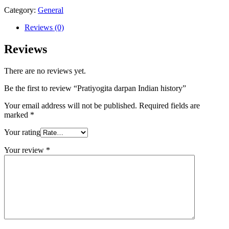
Category:
General
Reviews (0)
Reviews
There are no reviews yet.
Be the first to review “Pratiyogita darpan Indian history”
Your email address will not be published.
Required fields are
marked
*
Your rating
Your review
*