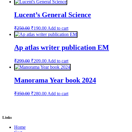
was:
is:
₹898.00.
₹599.00.
Lucent’s General Science
Original
Current
₹
250.00
₹
190.00
Add to cart
price
price
was:
is:
₹250.00.
₹190.00.
Ap atlas writer publication EM
Original
Current
₹
299.00
₹
209.00
Add to cart
price
price
was:
is:
₹299.00.
₹209.00.
Manorama Year book 2024
Original
Current
₹
350.00
₹
280.00
Add to cart
price
price
was:
is:
₹350.00.
₹280.00.
Links
Home