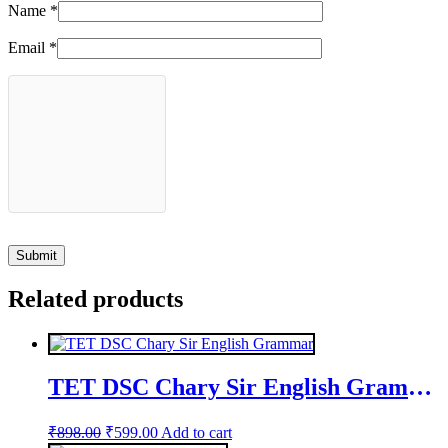
Name
*
Email
*
Related products
TET DSC Chary Sir English Grammar
Original
Current
₹
898.00
₹
599.00
Add to cart
price
price