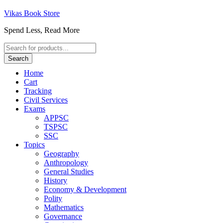
Vikas Book Store
Spend Less, Read More
Products
search
Search
Home
Cart
Tracking
Civil Services
Exams
APPSC
TSPSC
SSC
Topics
Geography
Anthropology
General Studies
History
Economy & Development
Polity
Mathematics
Governance