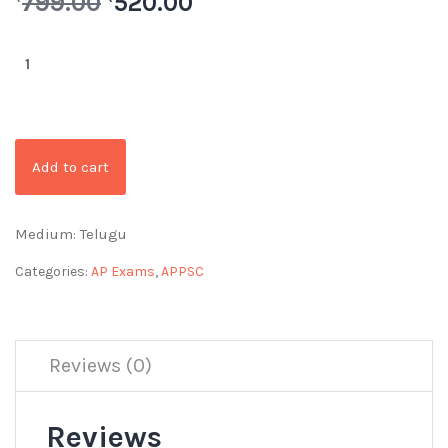
799.00
520.00
Add to cart
Medium: Telugu
Categories:
AP Exams
,
APPSC
Reviews (0)
Reviews