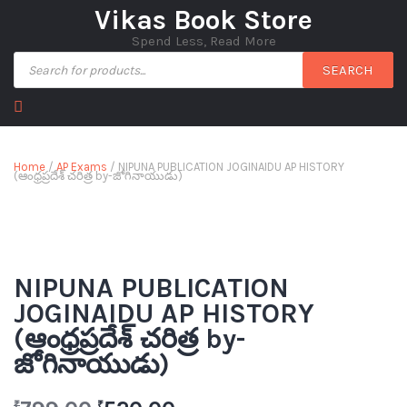
Vikas Book Store
Spend Less, Read More
SEARCH
Home
/
AP Exams
/ NIPUNA PUBLICATION JOGINAIDU AP HISTORY
(ఆంధ్రప్రదేశ్ చరిత్ర by-జోగినాయుడు)
NIPUNA PUBLICATION
JOGINAIDU AP HISTORY
(ఆంధ్రప్రదేశ్ చరిత్ర by-
జోగినాయుడు)
₹
₹