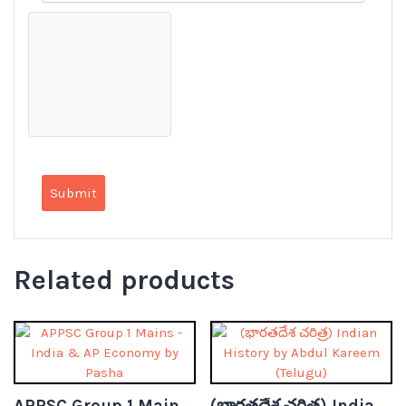
Related products
APPSC Group 1 Mains – India & AP Economy by Pasha (Telugu)
(భారతదేశ చరిత్ర) Indian History by Abdul Kareem (Telugu)