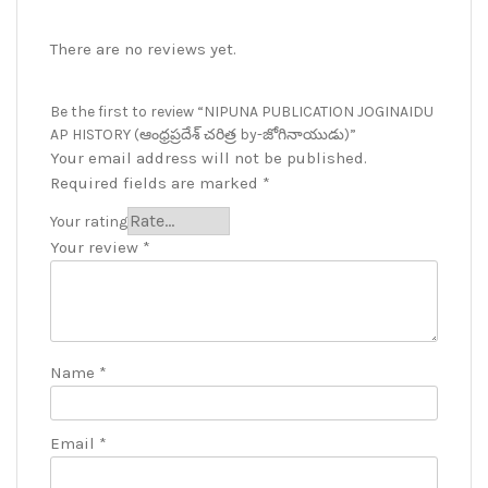
There are no reviews yet.
Be the first to review “NIPUNA PUBLICATION JOGINAIDU
AP HISTORY (ఆంధ్రప్రదేశ్ చరిత్ర by-జోగినాయుడు)”
Your email address will not be published.
Required fields are marked
*
Your rating
Your review
*
Name
*
Email
*