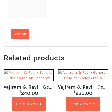
Related products
Vajiram & Ravi – General Studies Indian Economy
Vajiram & Ravi – General Studies Modern India
₹
₹
240.00
230.00
ADD TO CART
ADD TO CART