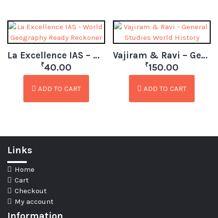
La Excellence IAS – World Geography Ready Reckoner
Vajiram & Ravi – General Studies World History
₹
₹
40.00
150.00
ADD TO CART
ADD TO CART
Links
Home
Cart
Checkout
My account
Information