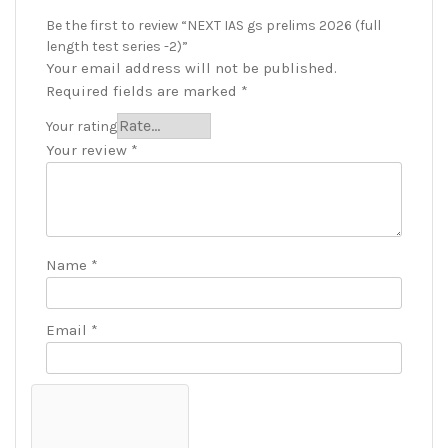
Be the first to review “NEXT IAS gs prelims 2026 (full
length test series -2)”
Your email address will not be published.
Required fields are marked
*
Your rating
Your review
*
Name
*
Email
*