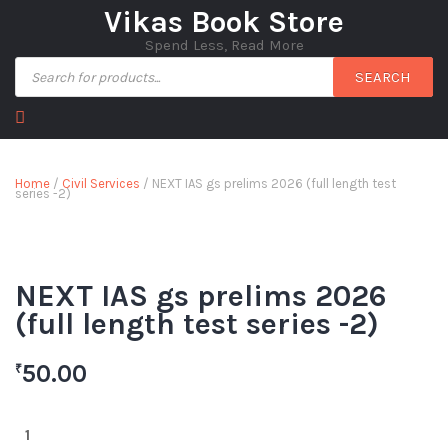
Vikas Book Store
Spend Less, Read More
SEARCH
Home
/
Civil Services
/ NEXT IAS gs prelims 2026 (full length test
series -2)
NEXT IAS gs prelims 2026
(full length test series -2)
50.00
₹