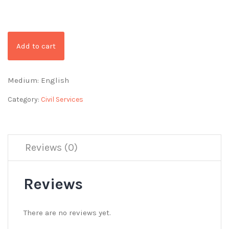
Add to cart
Medium: English
Category:
Civil Services
Reviews (0)
Reviews
There are no reviews yet.