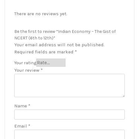
There are no reviews yet.
Be the first to review “Indian Economy – The Gist of
NCERT (6th to 12th)”
Your email address will not be published.
Required fields are marked
*
Your rating
Your review
*
Name
*
Email
*