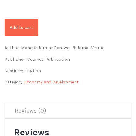
Add to cart
Author: Mahesh Kumar Banrwal & Kunal Verma
Publisher: Cosmos Publication
Medium: English
Category:
Economy and Development
Reviews (0)
Reviews