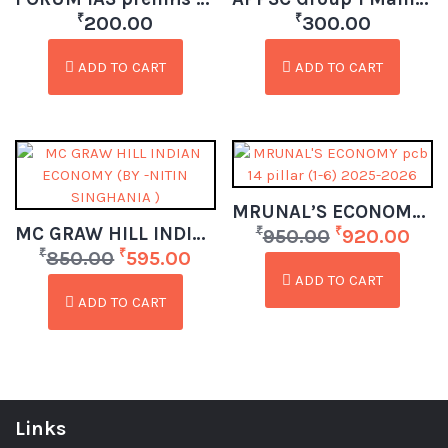
₹
₹
200.00
300.00
ADD TO CART
ADD TO CART
MRUNAL’S ECONOMY pcb 14 pillar (1-6) 2025-2026
MC GRAW HILL INDIAN ECONOMY (BY -NITIN SINGHANIA )
₹
₹
950.00
920.00
₹
₹
850.00
595.00
ADD TO CART
ADD TO CART
Links