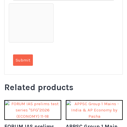
Related products
FORUM IAS prelims test series “SFG”2026 (ECONOMY) 11-18
APPSC Group 1 Mains – India & AP Economy by Pasha (Telugu)