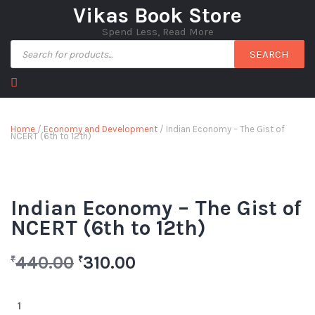
Vikas Book Store
Spend Less, Read More
SEARCH
Home
/
Economy and Development
/ Indian Economy – The Gist of
NCERT (6th to 12th)
Indian Economy – The Gist of
NCERT (6th to 12th)
440.00
310.00
₹
₹