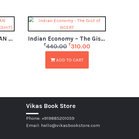
COURSEWARE ON INDIAN ECONOMY (BY- JAYANT PARIKSHIT)
Indian Economy – The Gist of NCERT (6th to 12th)
₹
₹
440.00
310.00
ADD TO CART
Vikas Book Store
Phone: +919885201059
Email: hello@vikasbookstore.com