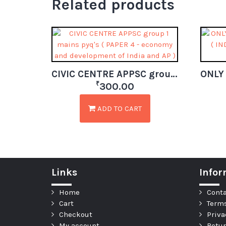
Related products
CIVIC CENTRE APPSC group 1 mains pyq’s ( PAPER 4 – economy and development of India and AP )
₹
300.00
ADD TO CART
Links
Infor
Home
Conta
Cart
Terms
Checkout
Priva
My account
Retur