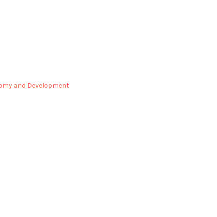
omy and Development