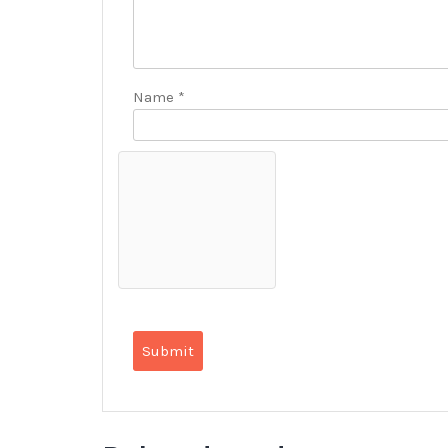
Name
*