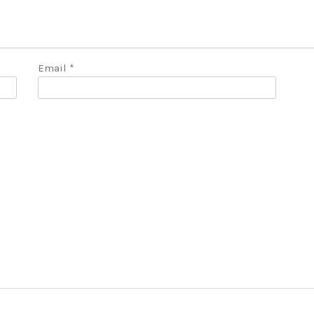
Email
*