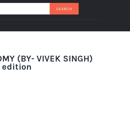
SEARCH
MY (BY- VIVEK SINGH)
 edition