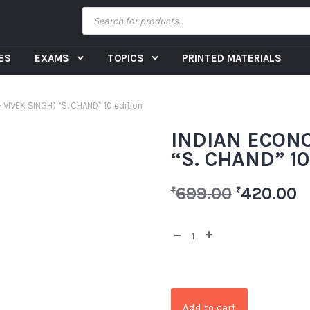
CES
EXAMS
TOPICS
PRINTED MATERIALS
VIVEK SINGH) “S. CHAND” 10 edition
INDIAN ECONO
“S. CHAND” 10
699.00
420.00
₹
₹
Add to cart