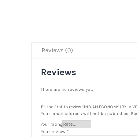
Reviews (0)
Reviews
There are no reviews yet.
Be the first to review “INDIAN ECONOMY (BY- VIVE
Your email address will not be published.
Re
Your rating
Your review
*