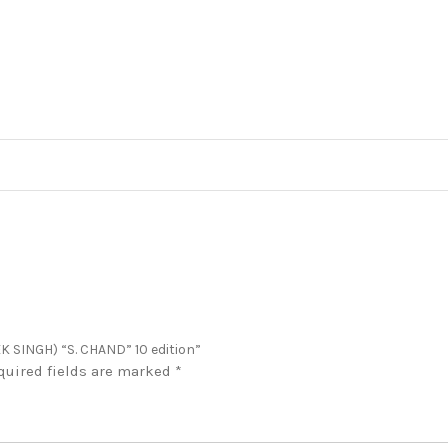
K SINGH) “S. CHAND” 10 edition”
quired fields are marked
*