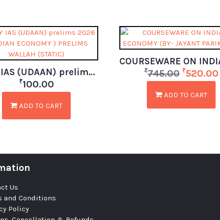
ONLY IAS (UDAAN) prelims 2026 ( INDIAN ECONOMY ) PRELIMS WALLAH (STATIC)
₹
₹
745.00
520.00
₹
100.00
ADD TO CART
ADD TO CART
mation
ct Us
 and Conditions
cy Policy
ns, Cancellation & Refunds