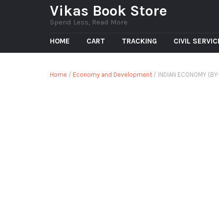
Vikas Book Store
Spend Less, Read More
HOME
CART
TRACKING
CIVIL SERVI
Home
/
Economy and Development
/ INDIAN ECONOMY (BY- 