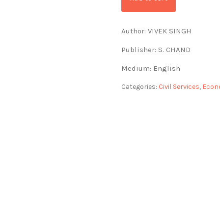
Author: VIVEK SINGH
Publisher: S. CHAND
Medium: English
Categories:
Civil Services
,
Econ