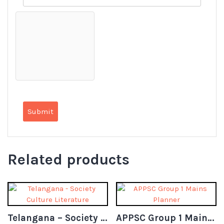
Related products
Telangana – Society Culture Literature
APPSC Group 1 Mains Planner