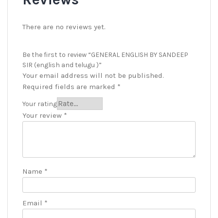
There are no reviews yet.
Be the first to review “GENERAL ENGLISH BY SANDEEP
SIR (english and telugu )”
Your email address will not be published.
Required fields are marked
*
Your rating
Your review
*
Name
*
Email
*