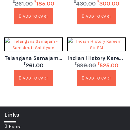
₹
₹
₹
₹
261.00
185.00
430.00
300.00
ADD TO CART
ADD TO CART
Telangana Samajam – Samskruti Sahityam
Indian History Kareem Sir EM
₹
₹
₹
261.00
699.00
525.00
ADD TO CART
ADD TO CART
Links
Home