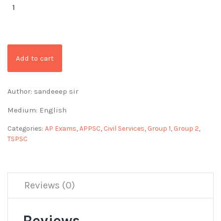
Add to cart
Author: sandeeep sir
Medium: English
Categories:
AP Exams
,
APPSC
,
Civil Services
,
Group 1
,
Group 2
,
TSPSC
Reviews (0)
Reviews