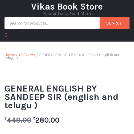
Vikas Book Store
Spend Less, Read More
SEARCH
Home
/
AP Exams
/ GENERAL ENGLISH BY SANDEEP SIR (english and
telugu )
GENERAL ENGLISH BY
SANDEEP SIR (english and
telugu )
449.00
280.00
₹
₹