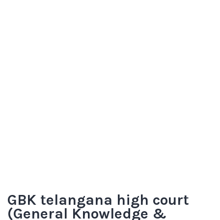
GBK telangana high court
(General Knowledge &