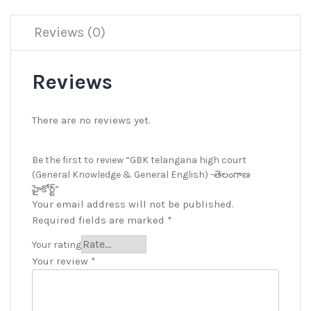
Reviews (0)
Reviews
There are no reviews yet.
Be the first to review “GBK telangana high court
(General Knowledge & General English) -తెలంగాణ
హైకోర్ట్”
Your email address will not be published.
Required fields are marked
*
Your rating
Your review
*