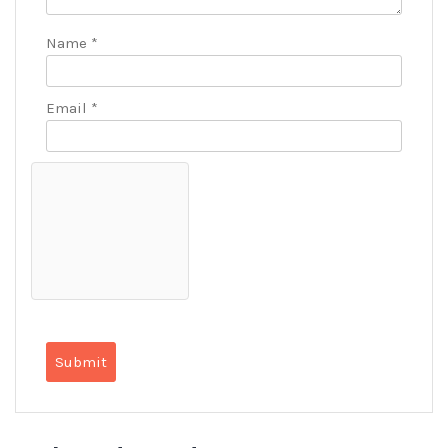
Name
*
Email
*