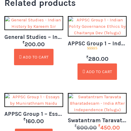
Related products
General Studies – Indian History by Kareem Sir (Telugu)
APPSC Group 1 – Indian Polity Governance Ethics by Chaitanya Dev (Telugu)
₹
200.00
Rated
ADD TO CART
₹
4.50
280.00
out of 5
ADD TO CART
APPSC Group 1 – Essays by Munirathnam Naidu
Swatantram Taravata Bharatadesam – India After Independence (Telugu)
₹
160.00
₹
₹
600.00
450.00