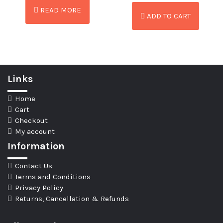
READ MORE
ADD TO CART
Links
Home
Cart
Checkout
My account
Information
Contact Us
Terms and Conditions
Privacy Policy
Returns, Cancellation & Refunds