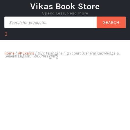
Vikas Book Store
Spend Less, Read More
SEARCH
Home
/
AP Exams
/ GBK telangana high court (General Knowledge &
General English) -తెలంగాణ హైకోర్ట్