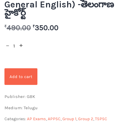
General English) -తెలంగాణ
హైకోర్ట్
490.00
350.00
₹
₹
Add to cart
Publisher: GBK
Medium: Telugu
Categories:
AP Exams
,
APPSC
,
Group 1
,
Group 2
,
TSPSC