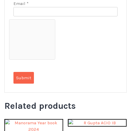
Email
*
Related products