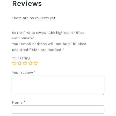
Reviews
There are no reviews yet.
Be the first to review “Gbk high court Office
subordinate”
Your email address will not be published.
Required fields are marked
*
Your rating
Your review
*
Name
*