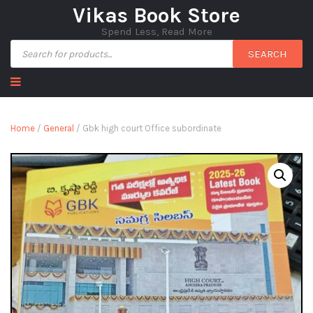
Vikas Book Store
Spend Less, Read More
SEARCH
Home
/
General
/ Gbk high court Office subordinate