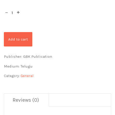
Add to cart
Publisher: GBK Publication
Medium: Telugu
Category:
General
Reviews (0)