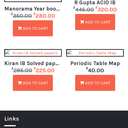
R Gupta ACIO IB
Manorama Year book 2024
₹
₹
445.00
320.00
₹
₹
350.00
280.00
ADD TO CART
ADD TO CART
Kiran IB Solved papers
Periodic Table Map
₹
₹
₹
295.00
225.00
40.00
ADD TO CART
ADD TO CART
Links