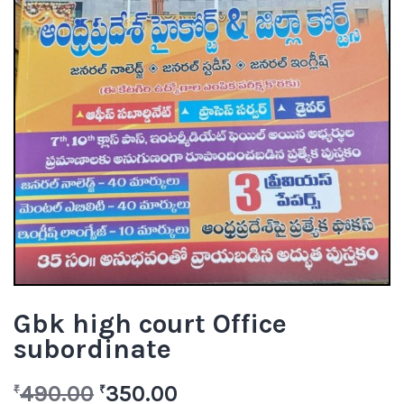
Gbk high court Office
subordinate
490.00
350.00
₹
₹