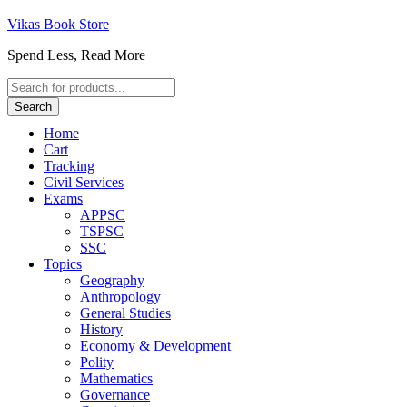
Vikas Book Store
Spend Less, Read More
Products
search
Search
Home
Cart
Tracking
Civil Services
Exams
APPSC
TSPSC
SSC
Topics
Geography
Anthropology
General Studies
History
Economy & Development
Polity
Mathematics
Governance