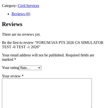
GS
SIMULATOR
Category:
Civil Services
TEST
-0
Reviews (0)
TEST
-1
Reviews
2026
quantity
There are no reviews yet.
Be the first to review “FORUM IAS PTS 2026 GS SIMULATOR
TEST -0 TEST -1 2026”
Your email address will not be published.
Required fields are
marked
*
Your rating
Your review
*