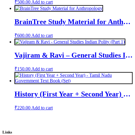
₹
500.00
Add to cart
BrainTree Study Material for Anthropology
₹
600.00
Add to cart
Vajiram & Ravi – General Studies Indian Polity (Part 1)
₹
150.00
Add to cart
History (First Year + Second Year) – Tamil Nadu Government Text Book (Set)
₹
220.00
Add to cart
Links