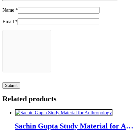
Name
*
Email
*
Related products
Sachin Gupta Study Material for Anthropology