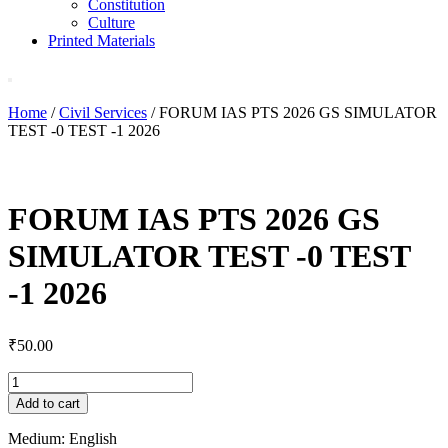
Constitution
Culture
Printed Materials
Home
/
Civil Services
/ FORUM IAS PTS 2026 GS SIMULATOR
TEST -0 TEST -1 2026
FORUM IAS PTS 2026 GS
SIMULATOR TEST -0 TEST
-1 2026
₹
50.00
FORUM
IAS
Add to cart
PTS
2026
Medium: English