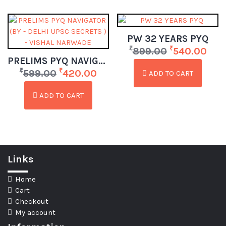
PW 32 YEARS PYQ
₹
₹
899.00
540.00
PRELIMS PYQ NAVIGATOR (BY – DELHI UPSC SECRETS ) – VISHAL NARWADE
₹
₹
599.00
420.00
ADD TO CART
ADD TO CART
Links
Home
Cart
Checkout
My account