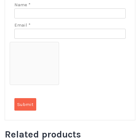
Name
*
Email
*
Related products