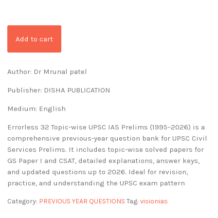
Add to cart
Author: Dr Mrunal patel
Publisher: DISHA PUBLICATION
Medium: English
Errorless 32 Topic-wise UPSC IAS Prelims (1995–2026) is a
comprehensive previous-year question bank for UPSC Civil
Services Prelims. It includes topic-wise solved papers for
GS Paper I and CSAT, detailed explanations, answer keys,
and updated questions up to 2026. Ideal for revision,
practice, and understanding the UPSC exam pattern
Category:
PREVIOUS YEAR QUESTIONS
Tag:
visionias