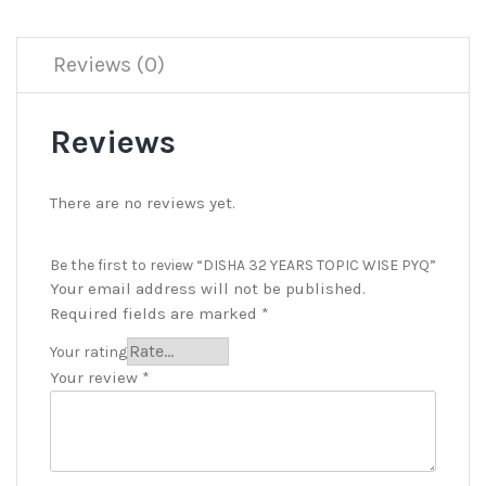
Reviews (0)
Reviews
There are no reviews yet.
Be the first to review “DISHA 32 YEARS TOPIC WISE PYQ”
Your email address will not be published.
Required fields are marked
*
Your rating
Your review
*