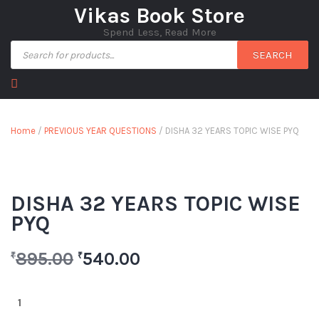
Vikas Book Store
Spend Less, Read More
SEARCH
Home
/
PREVIOUS YEAR QUESTIONS
/ DISHA 32 YEARS TOPIC WISE PYQ
DISHA 32 YEARS TOPIC WISE
PYQ
895.00
540.00
₹
₹