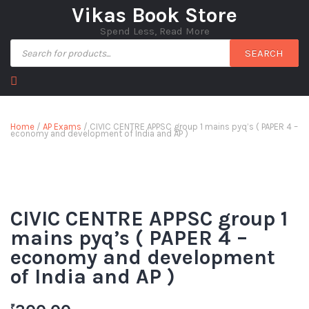
Vikas Book Store
Spend Less, Read More
SEARCH
Home
/
AP Exams
/ CIVIC CENTRE APPSC group 1 mains pyq’s ( PAPER 4 –
economy and development of India and AP )
CIVIC CENTRE APPSC group 1
mains pyq’s ( PAPER 4 –
economy and development
of India and AP )
₹