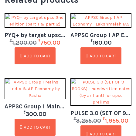
PYQ+ by target upsc 2nd edition (part-1 & part-2)
APPSC Group 1 AP Economy – Lakshmaiah IAS
₹
₹
₹
1,200.00
750.00
160.00
ADD TO CART
ADD TO CART
APPSC Group 1 Mains – India & AP Economy by Pasha (Telugu)
PULSE 3.0 (SET OF 9 BOOKS) – handwritten notes (by arihant) for upsc prelims
₹
300.00
₹
₹
3,255.00
1,955.00
ADD TO CART
ADD TO CART