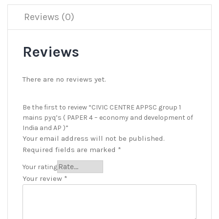
Reviews (0)
Reviews
There are no reviews yet.
Be the first to review “CIVIC CENTRE APPSC group 1
mains pyq’s ( PAPER 4 – economy and development of
India and AP )”
Your email address will not be published.
Required fields are marked
*
Your rating
Your review
*