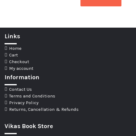
Links
Home
Cart
Checkout
My account
Information
Contact Us
Terms and Conditions
Privacy Policy
Returns, Cancellation & Refunds
Vikas Book Store