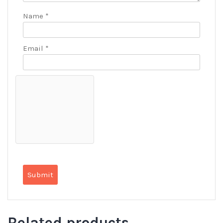
Name
*
Email
*
Related products