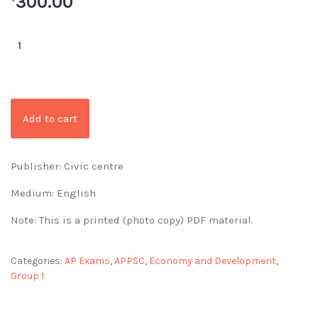
300.00
Add to cart
Publisher: Civic centre
Medium: English
Note: This is a printed (photo copy) PDF material.
Categories:
AP Exams
,
APPSC
,
Economy and Development
,
Group 1