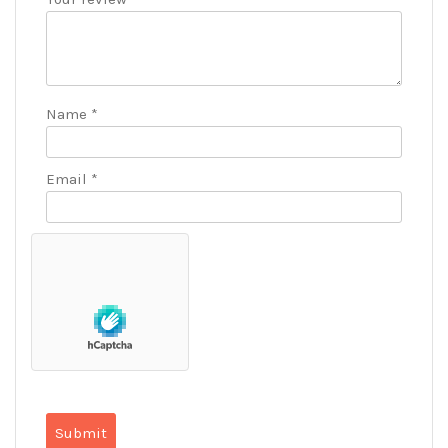
Name
*
Email
*