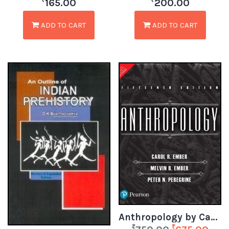
₹
₹
165.00
200.00
ADD TO CART
ADD TO CART
Anthropology by Carol R Ember, Melvin R Ember & Peter N Peregrine
₹
₹