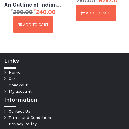
750.00
675.00
An Outline of Indian Prehistory by DK Bhattacharya
₹
₹
290.00
240.00
ADD TO CART
ADD TO CART
Links
Home
Cart
Checkout
My account
Information
Contact Us
Terms and Conditions
Privacy Policy