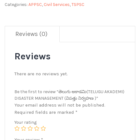
Categories:
APPSC
,
Civil Services
,
TSPSC
Reviews (0)
Reviews
There are no reviews yet.
Be the first to review “తెలుగు అకాడమి(TELUGU AKADEMI)
DISASTER MANAGEMENT (విపత్తు నిర్వహణ )”
Your email address will not be published.
Required fields are marked
*
Your rating
Your review
*