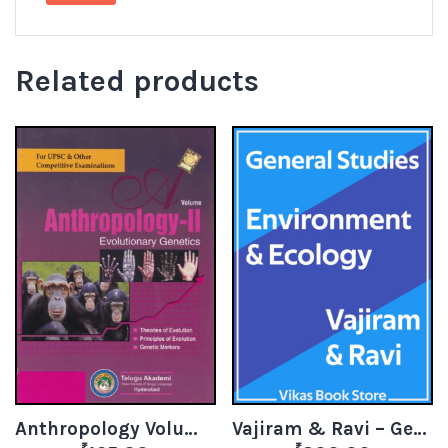
Related products
Anthropology Volume 2 – Evolutionary Genetics
Vajiram & Ravi – General Studies Environment & Ecology