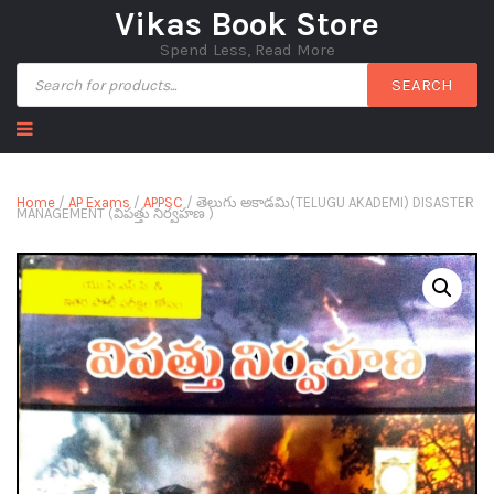
Vikas Book Store
Spend Less, Read More
SEARCH
Home
/
AP Exams
/
APPSC
/ తెలుగు అకాడమి(TELUGU AKADEMI) DISASTER
MANAGEMENT (విపత్తు నిర్వహణ )