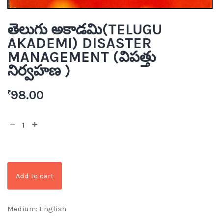
తెలుగు అకాడమి(TELUGU
AKADEMI) DISASTER
MANAGEMENT (విపత్తు
నిర్వహణ )
98.00
₹
Add to cart
Medium: English